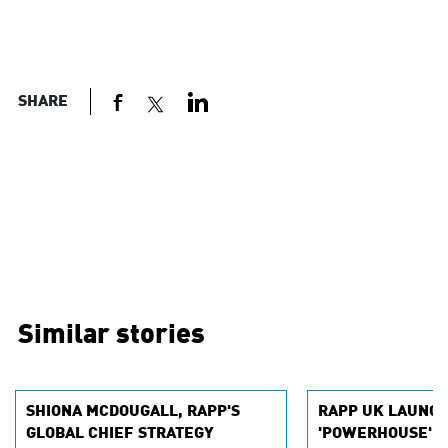
SHARE
Similar stories
SHIONA MCDOUGALL, RAPP'S
RAPP UK LAUNC
GLOBAL CHIEF STRATEGY
'POWERHOUSE' IN