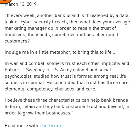
March 13, 2019
"If every week, another bank brand is threatened by a data
leak or cyber security breach, then what does your average
marketing manager do in order to regain the trust of
hundreds, thousands, sometimes millions of enraged
customers?
Indulge me in a little metaphor, to bring this to life…
In war and combat, soldiers trust each other implicitly and
Patrick J. Sweeney, a U.S. Army colonel and social
psychologist, studied how trust is formed among real life
soldiers in combat. He concluded that trust has three core
elements: competency, character and care.
I believe these three characteristics can help bank brands
to form, retain and buy back customer trust and beyond, in
order to grow their businesses."
Read more with
The Drum
.