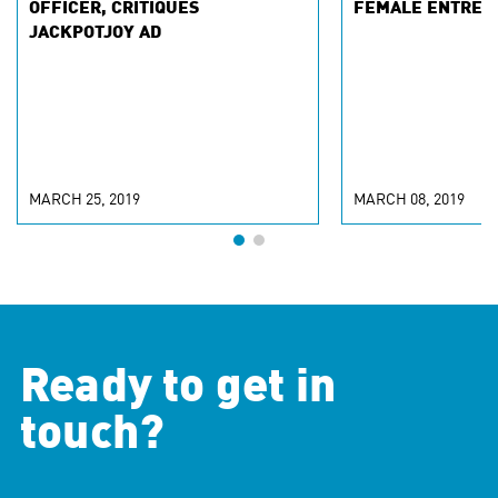
OFFICER, CRITIQUES
FEMALE ENTREP
JACKPOTJOY AD
MARCH 25, 2019
MARCH 08, 2019
Ready to get in
touch?