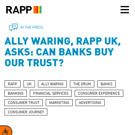
Please
note:
This
website
includes
IN THE PRESS
an
ALLY WARING, RAPP UK,
accessibility
system.
ASKS: CAN BANKS BUY
OUR TRUST?
RAPP
UK
ALLY WARING
THE DRUM
BANKS
BANKING
FINANCIAL SERVICES
CONSUMER EXPERIENCE
CONSUMER TRUST
MARKETING
ADVERTISING
CONSUMER JOURNEY
Accessibility