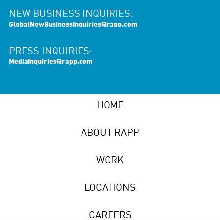
NEW BUSINESS INQUIRIES:
GlobalNewBusinessInquiries@rapp.com
PRESS INQUIRIES:
MediaInquiries@rapp.com
HOME
ABOUT RAPP
WORK
LOCATIONS
CAREERS