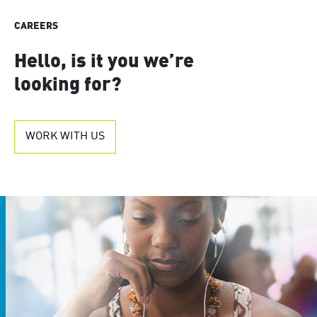
CAREERS
Hello, is it you we’re
looking for?
WORK WITH US