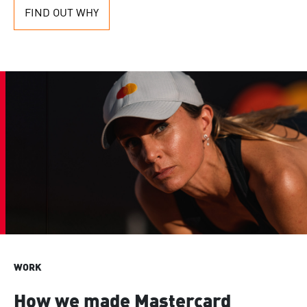
FIND OUT WHY
WORK
How we made Mastercard