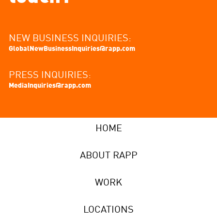
NEW BUSINESS INQUIRIES:
GlobalNewBusinessInquiries@rapp.com
PRESS INQUIRIES:
MediaInquiries@rapp.com
HOME
ABOUT RAPP
WORK
LOCATIONS