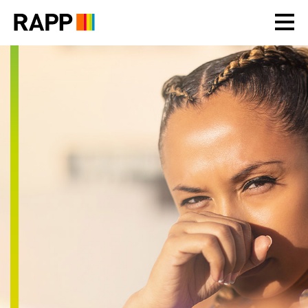
Please
note:
This
website
includes
an
accessibility
system.