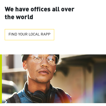
We have offices all over
the world
FIND YOUR LOCAL RAPP