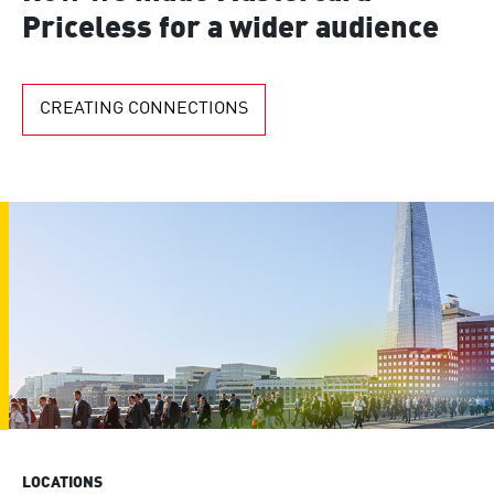
Priceless for a wider audience
CREATING CONNECTIONS
LOCATIONS