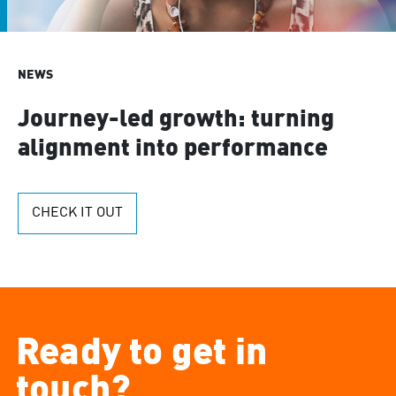
NEWS
Journey-led growth: turning
alignment into performance
CHECK IT OUT
Ready to get in
touch?