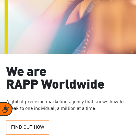
We are
RAPP Worldwide
A global precision marketing agency that knows how to
Accessibility
speak to one individual, a million at a time.
FIND OUT HOW