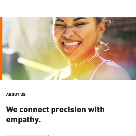
ABOUT US
We connect precision with
empathy.