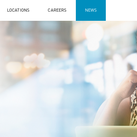
LOCATIONS
CAREERS
NEWS