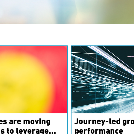
es are moving
Journey-led gro
s to leverage
performance