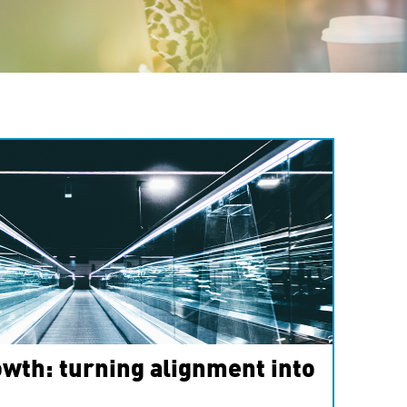
wth: turning alignment into