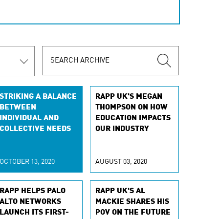
STRIKING A BALANCE
RAPP UK'S MEGAN
BETWEEN
THOMPSON ON HOW
INDIVIDUAL AND
EDUCATION IMPACTS
COLLECTIVE NEEDS
OUR INDUSTRY
OCTOBER 13, 2020
AUGUST 03, 2020
RAPP HELPS PALO
RAPP UK'S AL
ALTO NETWORKS
MACKIE SHARES HIS
LAUNCH ITS FIRST-
POV ON THE FUTURE