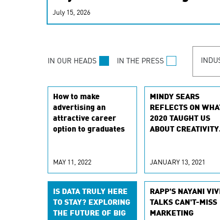
real-time signals for hype
July 15, 2026
customer experiences. Lea
personalization model.
INDU
IN OUR HEADS
IN THE PRESS
How to make
MINDY SEARS
advertising an
REFLECTS ON WHA
attractive career
2020 TAUGHT US
option to graduates
ABOUT CREATIVITY
AND AGILITY
MAY 11, 2022
JANUARY 13, 2021
IS DATA TRULY HERE
RAPP'S NAYANI VIV
TO STAY? EXPLORING
TALKS CAN'T-MISS
THE FUTURE OF BIG
MARKETING