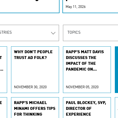
r-personalized
May 11, 2026
rn the new
STRIES
TOPICS
WHY DON'T PEOPLE
RAPP'S MATT DAVIS
T
TRUST AD FOLK?
DISCUSSES THE
IMPACT OF THE
PANDEMIC ON
CHRISTMAS ADS
NOVEMBER 30, 2020
NOVEMBER 05, 2020
E
RAPP'S MICHAEL
PAUL BLOCKEY, SVP,
MINAMI OFFERS TIPS
DIRECTOR OF
FOR THINKING
EXPERIENCE