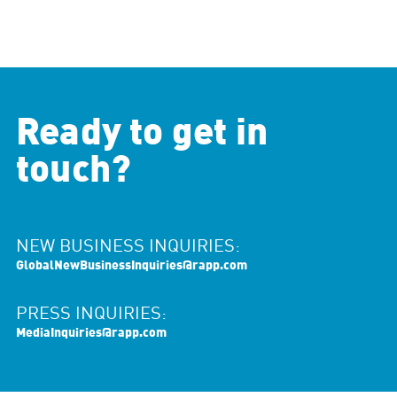
Ready to get in
touch?
NEW BUSINESS INQUIRIES:
GlobalNewBusinessInquiries@rapp.com
PRESS INQUIRIES:
MediaInquiries@rapp.com