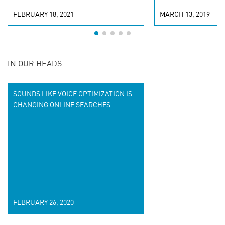
FEBRUARY 18, 2021
MARCH 13, 2019
IN OUR HEADS
SOUNDS LIKE VOICE OPTIMIZATION IS
CHANGING ONLINE SEARCHES
FEBRUARY 26, 2020