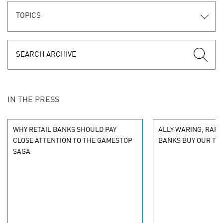
TOPICS
IN THE PRESS
WHY RETAIL BANKS SHOULD PAY
ALLY WARING, RAPP
CLOSE ATTENTION TO THE GAMESTOP
BANKS BUY OUR TR
SAGA