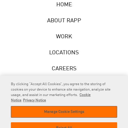
HOME
ABOUT RAPP
WORK
LOCATIONS
CAREERS
NEWS
By clicking “Accept All Cookies”, you agree to the storing of
cookies on your device to enhance site navigation, analyze site
usage, and assist in our marketing efforts.
Cookie
Notice
Privacy Notice
Manage Cookie Settings
RAPP
is an Omnicom Company.
© 2026 RAPP. All rights reserved.