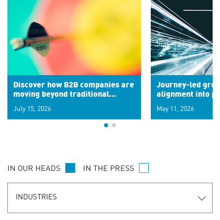
Discover how B2B companies are
Journey-led grow
moving beyond traditional
alignment into 
segments to leverage real-time
July 15, 2026
May 11, 2026
signals for hyper-personalized
customer experiences. Learn the
new personalization model.
IN OUR HEADS
IN THE PRESS
INDUSTRIES