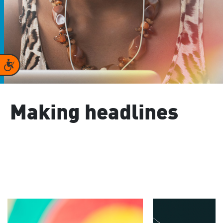
Accessibility
Making headlines