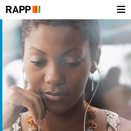
Please
note:
This
website
includes
an
accessibility
system.