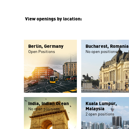
View openings by location:
Berlin, Germany
Bucharest, Romania
Open Positions
No open positions
India, Indian Ocean
Kuala Lumpur,
Malaysia
No open positions
2 open positions