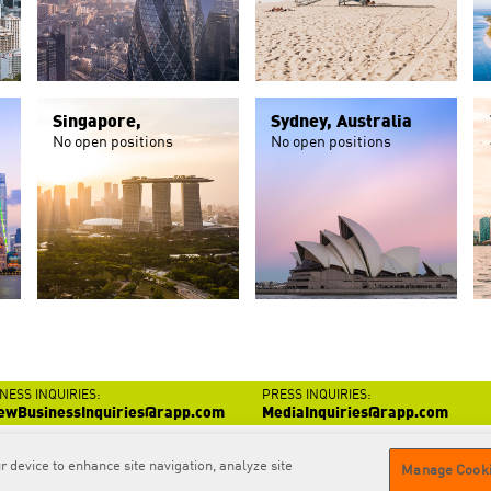
Singapore,
Sydney, Australia
No open positions
No open positions
NESS INQUIRIES:
PRESS INQUIRIES:
ewBusinessInquiries@rapp.com
MediaInquiries@rapp.com
r device to enhance site navigation, analyze site
Contact
us
Privacy
Policy
GDPR
Privacy Policy
Cookie
Policy
Manage Cooki