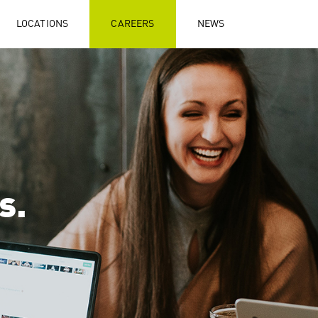
LOCATIONS
CAREERS
NEWS
s.