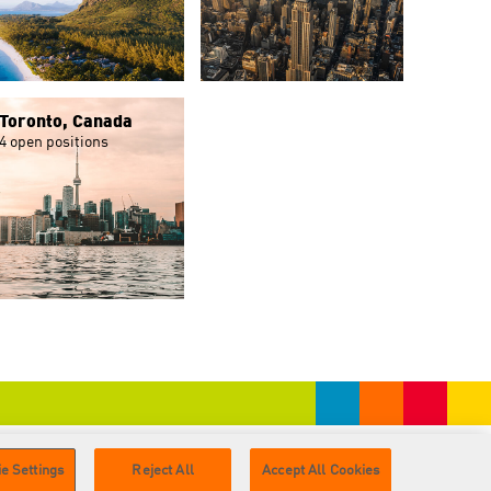
Toronto, Canada
4 open positions
e Settings
Reject All
Accept All Cookies