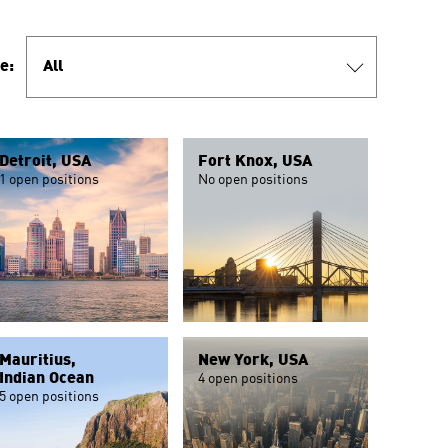
e:
All
Detroit, USA
Fort Knox, USA
1 open positions
No open positions
Mauritius,
New York, USA
Indian Ocean
4 open positions
5 open positions