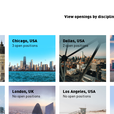
View openings by disciplin
Chicago, USA
Dallas, USA
3 open positions
2 open positions
London, UK
Los Angeles, USA
No open positions
No open positions