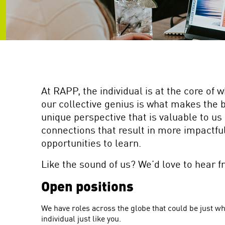
are
using
a
screen
reader;
Press
Control-
F10
to
At RAPP, the individual is at the core of 
open
our collective genius is what makes the 
an
unique perspective that is valuable to us 
accessibility
menu.
connections that result in more impactful 
opportunities to learn.
Like the sound of us? We’d love to hear f
Open positions
We have roles across the globe that could be just wh
individual just like you.