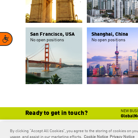
San Francisco, USA
Shanghai, China
Accessibility
No open positions
No open positions
NEW BUSI
Ready to get in touch?
GlobalN
By clicking “Accept All Cookies”, you agree to the storing of cookies on you
RAPP
is an Omnicom Company.
© 2026 RAPP. All rights reserved.
usage, and assist in our marketing efforts.
Cookie Notice
Privacy Notice