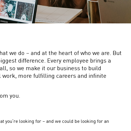
what we do – and at the heart of who we are. But
biggest difference. Every employee brings a
all, so we make it our business to build
work, more fulfilling careers and infinite
rom you.
at you’re looking for – and we could be looking for an