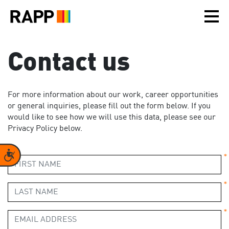
Please
note:
This
website
includes
Contact us
an
accessibility
system.
For more information about our work, career opportunities
or general inquiries, please fill out the form below. If you
would like to see how we will use this data, please see our
Privacy Policy below.
Accessibility
*
*
*