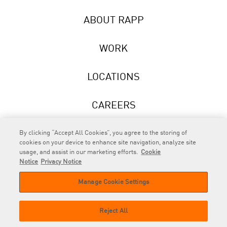
ABOUT RAPP
WORK
LOCATIONS
CAREERS
NEWS
By clicking “Accept All Cookies”, you agree to the storing of
cookies on your device to enhance site navigation, analyze site
usage, and assist in our marketing efforts.
Cookie
Notice
Privacy Notice
Manage Cookie Settings
RAPP
is an Omnicom Company.
© 2026 RAPP. All rights reserved.
Reject All