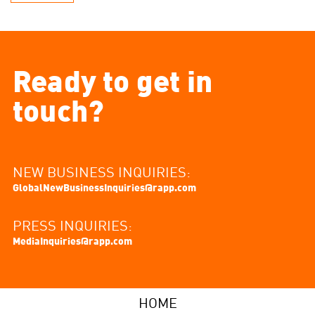
Ready to get in
touch?
NEW BUSINESS INQUIRIES:
GlobalNewBusinessInquiries@rapp.com
PRESS INQUIRIES:
MediaInquiries@rapp.com
HOME