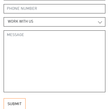
WORK WITH US
SUBMIT