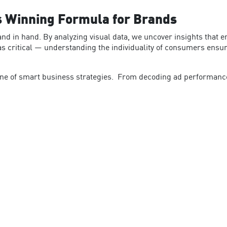
s Winning Formula for Brands
and in hand. By analyzing visual data, we uncover insights that 
t as critical — understanding the individuality of consumers ens
one of smart business strategies.
From decoding ad performance t