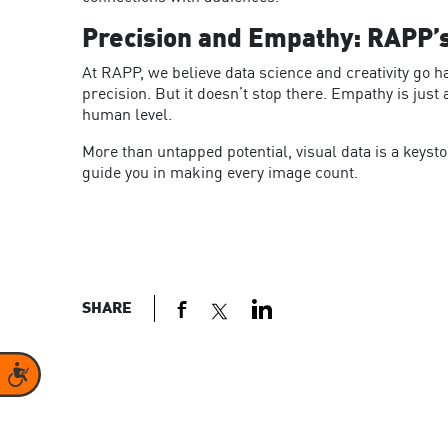
Precision and Empathy: RAPP’
At RAPP, we believe data science and creativity go h
precision. But it doesn’t stop there. Empathy is jus
human level.
More than untapped potential, visual data is a keyst
guide you in making every image count.
SHARE
Accessibility