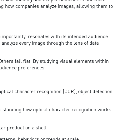
decision-making and deeper audience connections.
ming how companies a
nalyze images, allowing them to
importantly, resonates with its intended audience.
o analyze every image through the lens of data
hers fall flat. By studying visual elements within
 audience preferences.
optical character recognition (OCR), object detection
erstand
ing how optical character recognition works
lar product on a shelf.
atterns, behaviors or trends at scale.