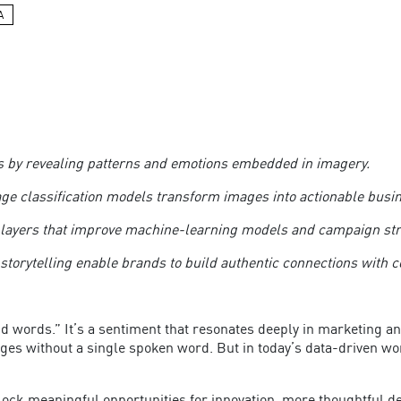
A
ers by revealing patterns and emotions embedded in imagery.
age classification models transform images into actionable busi
 layers that improve machine-learning models and campaign st
 storytelling enable brands to build authentic connections wit
nd words.” It’s a sentiment that resonates deeply in marketing an
ges without a single spoken word. But in today’s data-driven wor