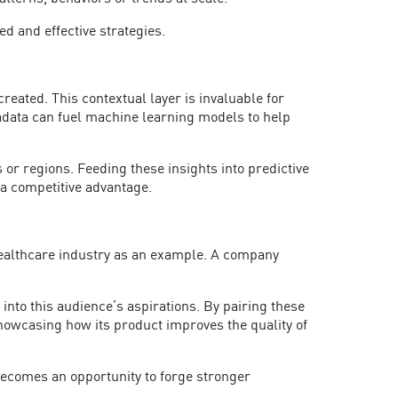
ed and effective strategies.
eated. This contextual layer is invaluable for
adata can fuel machine learning models to help
or regions. Feeding these insights into predictive
o a competitive advantage.
healthcare industry as an example. A company
into this audience’s aspirations. By pairing these
owcasing how its product improves the quality of
ecomes an opportunity to forge stronger