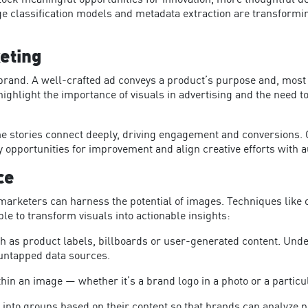
ock meaningful opportunities for innovation, more thoughtful 
age classification models and metadata extraction are transfor
eting
 brand. A well-crafted ad conveys a product’s purpose and, most 
highlight the importance of visuals in advertising and the need t
e stories connect deeply, driving engagement and conversions. Ot
 opportunities for improvement and align creative efforts with
ce
marketers can harness the potential of images. Techniques lik
e 
le to trans
form visuals into actionable insights:
uch as product labels, billboards or user-generated content. Und
 untapped data sources.
ithin an image — whether it’s a brand logo in a photo or a particu
 into groups based on their content so that brands can analyze p