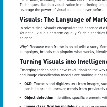
For brands
, decoding these
visual narratives
can unl
Techniques like data visualization in marketing, im
leverage the power of visual data like never before.
Visuals: The Language of Mark
In advertising, visuals encapsulate the essence of a
Yet not all visuals perform equally.
Such disparities 
science.
Why? Because each frame in an ad tells a story. Som
campaigns, brands can pinpoint what works, identify
Turning Visuals into Intelligen
Emerging technologies have revolutionized the way 
and image classification models are making it possib
OCR
: Extracts and digitizes text from images, s
ca
n help brands uncover trends from previously
Object detection
: Identifies specific elements w
Image classification models
: Categorize images