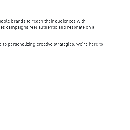
enable brands to reach their audiences with
ures campaigns feel authentic and resonate on a
o personalizing creative strategies, we’re here to