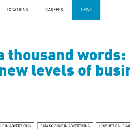
LOCATIONS
CAREERS
NEWS
 a thousand words:
r new levels of bus
LS IN ADVERTISING
DATA SCIENCE IN ADVERTISING
HOW OPTICAL CHA