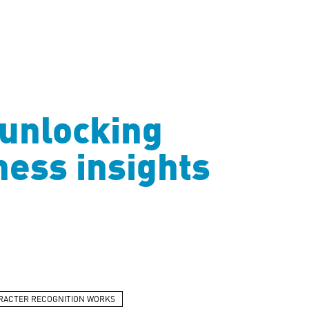
 unlocking
iness insights
RACTER RECOGNITION WORKS