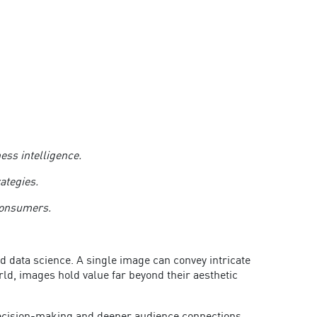
ness intelligence.
rategies.
h consumers.
d data science. A single image can convey intricate
ld, images hold value far beyond their aesthetic