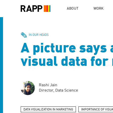
Please
note:
ABOUT
WORK
This
website
includes
an
accessibility
IN OUR HEADS
system.
A picture says
Press
Control-
F11
visual data fo
to
adjust
the
website
to
Rashi Jain
people
Director, Data Science
with
visual
disabilities
who
DATA VISUALIZATION IN MARKETING
IMPORTANCE OF VISUA