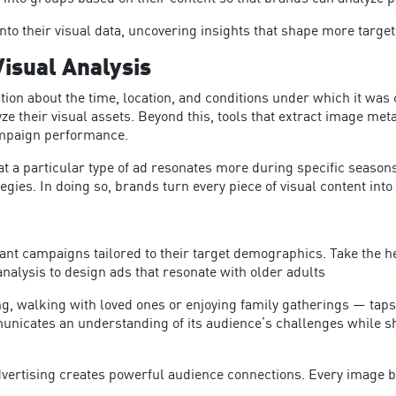
nto their visual data, uncovering insights that shape more target
isual Analysis
on about the time, location, and conditions under which it was cr
ze their visual assets.
Beyond this, tools that extract image met
ampaign performance.
 a particular type of ad resonates more during specific seasons 
egies. In doing so, brands turn every piece of visual content int
vant campaigns tailored to their target demographics. Take the 
analysis to design ads that resonate with older adults
g, walking with loved ones or enjoying family gatherings — taps 
nicates an understanding of its audience’s challenges while sh
advertising creates powerful audience connections.
Every image b