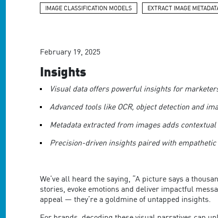
are
IMAGE CLASSIFICATION MODELS
EXTRACT IMAGE METADAT
using
a
screen
reader;
Press
February 19, 2025
Control-
Insights
F10
to
Visual data offers powerful insights for market
open
an
Advanced tools like OCR, object detection and im
accessibility
menu.
Metadata extracted from images adds contextual
Precision-driven insights paired with empathetic
We’ve all heard the saying, “A picture says a thousa
stories, evoke emotions and deliver impactful messa
appeal — they’re a goldmine of untapped insights.