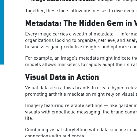
Together, these tools allow businesses to dive deep i
Metadata: The Hidden Gem in V
Every image carries a wealth of metadata — informati
organizations looking to organize, retrieve, and analy
businesses gain predictive insights and optimize c
For example, an image’s metadata might indicate that
models allows marketers to rapidly adapt their strat
Visual Data in Action
Visual data also allows brands to create hyper-rele
promoting arthritis medication might rely on visual 
Imagery featuring relatable settings — like gardenin
visuals with empathetic messaging, the brand commu
life.
Combining visual storytelling with data science in 
co
nnections with audiences.