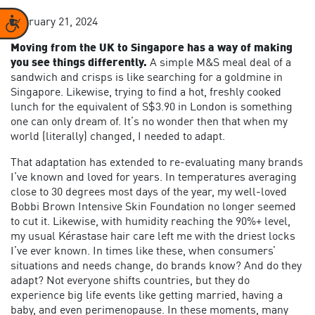
Accessibility
February 21, 2024
Moving from the UK to Singapore has a way of making
you see things differently.
A simple M&S meal deal of a
sandwich and crisps is like searching for a goldmine in
Singapore. Likewise, trying to find a hot, freshly cooked
lunch for the equivalent of S$3.90 in London is something
one can only dream of. It’s no wonder then that when my
world (literally) changed, I needed to adapt.
That adaptation has extended to re-evaluating many brands
I’ve known and loved for years. In temperatures averaging
close to 30 degrees most days of the year, my well-loved
Bobbi Brown Intensive Skin Foundation no longer seemed
to cut it. Likewise, with humidity reaching the 90%+ level,
my usual Kérastase hair care left me with the driest locks
I’ve ever known. In times like these, when consumers’
situations and needs change, do brands know? And do they
adapt? Not everyone shifts countries, but they do
experience big life events like getting married, having a
baby, and even perimenopause. In these moments, many