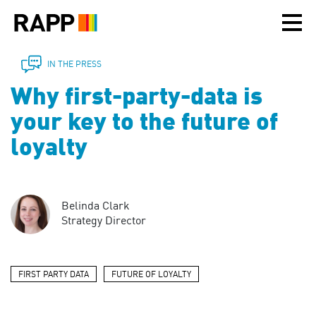
Please
note:
This
website
includes
IN THE PRESS
an
Why first-party-data is
accessibility
system.
your key to the future of
loyalty
Belinda Clark
Strategy Director
FIRST PARTY DATA
FUTURE OF LOYALTY