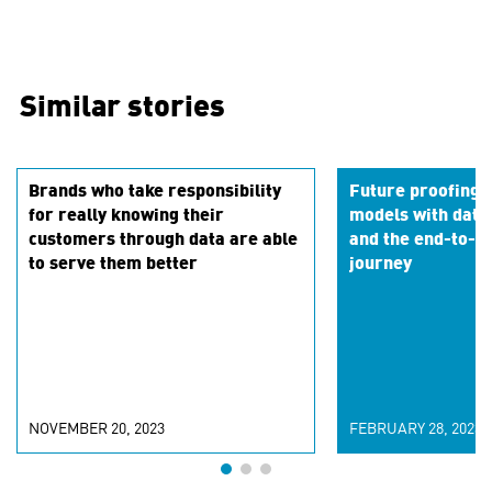
Similar stories
Brands who take responsibility
Future proofing 
for really knowing their
models with data
customers through data are able
and the end-to-en
to serve them better
journey
NOVEMBER 20, 2023
FEBRUARY 28, 2023