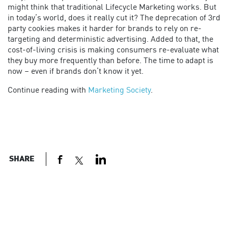
might think that traditional Lifecycle Marketing works. But
in today’s world, does it really cut it? The deprecation of 3rd
party cookies makes it harder for brands to rely on re-
targeting and deterministic advertising. Added to that, the
cost-of-living crisis is making consumers re-evaluate what
they buy more frequently than before. The time to adapt is
now – even if brands don’t know it yet.
Continue reading with
Marketing Society
.
SHARE