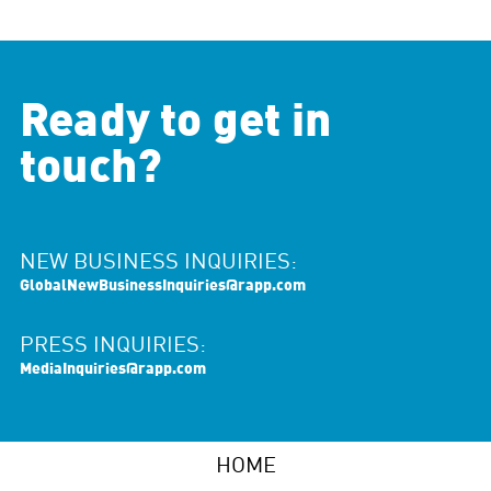
Ready to get in
touch?
NEW BUSINESS INQUIRIES:
GlobalNewBusinessInquiries@rapp.com
PRESS INQUIRIES:
MediaInquiries@rapp.com
HOME