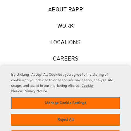
ABOUT RAPP
WORK
LOCATIONS
CAREERS
NEWS
By clicking “Accept All Cookies”, you agree to the storing of
cookies on your device to enhance site navigation, analyze site
usage, and assist in our marketing efforts.
Cookie
Notice
Privacy Notice
Manage Cookie Settings
RAPP
is an Omnicom Company.
© 2026 RAPP. All rights reserved.
Reject All