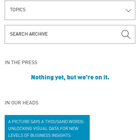
TOPICS
IN THE PRESS
Nothing yet, but we're on it.
IN OUR HEADS
A PICTURE SAYS A THOUSAND WORDS:
UNLOCKING VISUAL DATA FOR NEW
LEVELS OF BUSINESS INSIGHTS