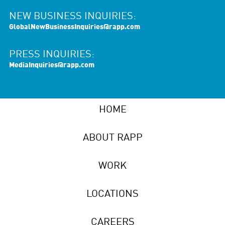
NEW BUSINESS INQUIRIES:
GlobalNewBusinessInquiries@rapp.com
PRESS INQUIRIES:
MediaInquiries@rapp.com
HOME
ABOUT RAPP
WORK
LOCATIONS
CAREERS