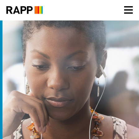
Please
note:
This
website
includes
an
accessibility
system.