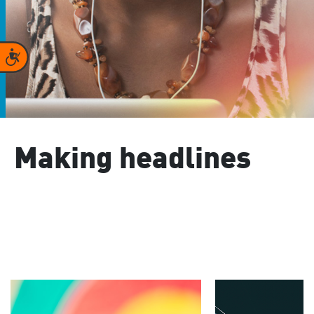
Accessibility
Making headlines