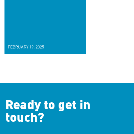
FEBRUARY 19, 2025
Ready to get in
touch?