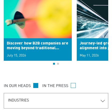
Discover how B2B companies are
Journey-led grow
moving beyond traditional
alignment into 
segments to leverage real-time
July 15, 2026
May 11, 2026
signals for hyper-personalized
customer experiences. Learn the
new personalization model.
IN OUR HEADS
IN THE PRESS
INDUSTRIES