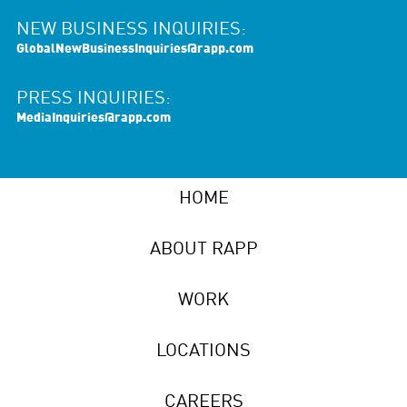
NEW BUSINESS INQUIRIES:
GlobalNewBusinessInquiries@rapp.com
PRESS INQUIRIES:
MediaInquiries@rapp.com
HOME
ABOUT RAPP
WORK
LOCATIONS
CAREERS