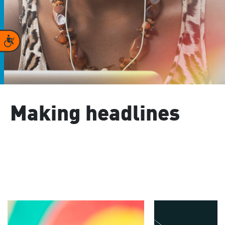
Accessibility
Making headlines