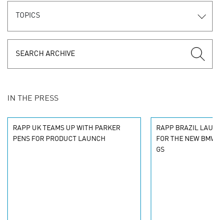
TOPICS
IN THE PRESS
RAPP UK TEAMS UP WITH PARKER
RAPP BRAZIL LAUN
PENS FOR PRODUCT LAUNCH
FOR THE NEW BMW 
GS