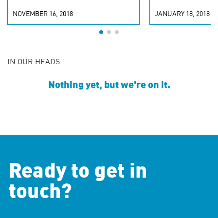
NOVEMBER 16, 2018
JANUARY 18, 2018
IN OUR HEADS
Nothing yet, but we're on it.
Ready to get in
touch?