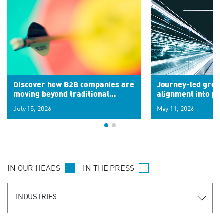
Discover how B2B companies are
Journey-led grow
moving beyond traditional
alignment into 
segments to leverage real-time
July 15, 2026
May 11, 2026
signals for hyper-personalized
customer experiences. Learn the
new personalization model.
IN OUR HEADS
IN THE PRESS
INDUSTRIES