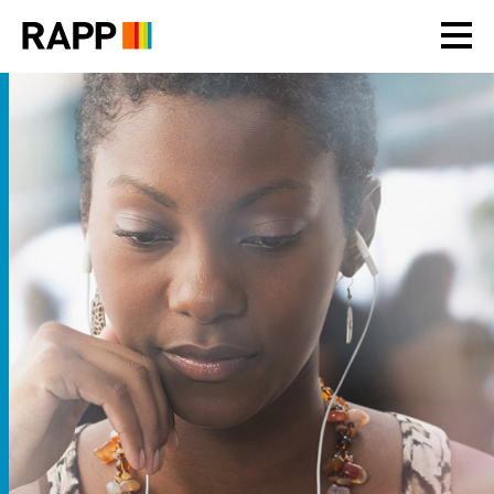
Please
note:
This
website
includes
an
accessibility
system.