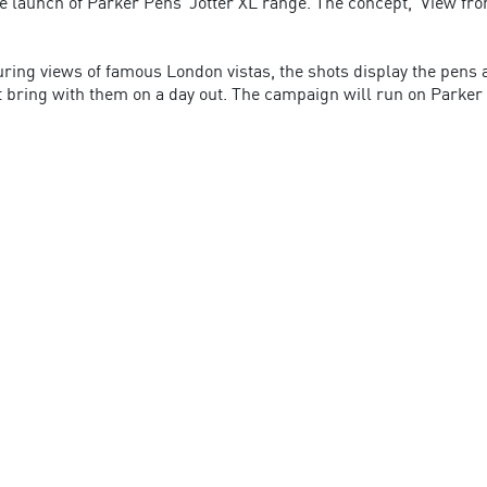
he launch of Parker Pens’ Jotter XL range. The concept, ‘View fr
turing views of famous London vistas, the shots display the pens
 bring with them on a day out. The campaign will run on Parker