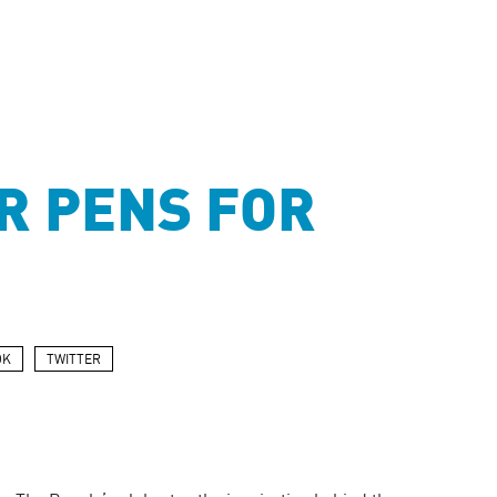
R PENS FOR
OK
TWITTER