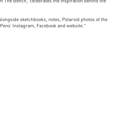
om The Bench,’ celebrates the inspiration behind the
 alongside sketchbooks, notes, Polaroid photos of the
 Pens’ Instagram, Facebook and website."