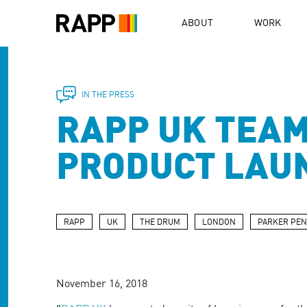
Please
note:
ABOUT
WORK
This
website
includes
an
accessibility
IN THE PRESS
system.
RAPP UK TEAM
Press
Control-
F11
PRODUCT LAU
to
adjust
the
website
to
RAPP
UK
THE DRUM
LONDON
PARKER PEN
people
with
visual
disabilities
November 16, 2018
who