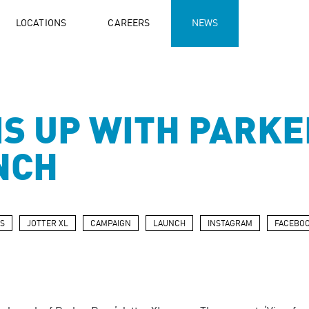
LOCATIONS
CAREERS
NEWS
S UP WITH PARKE
NCH
S
JOTTER XL
CAMPAIGN
LAUNCH
INSTAGRAM
FACEBO