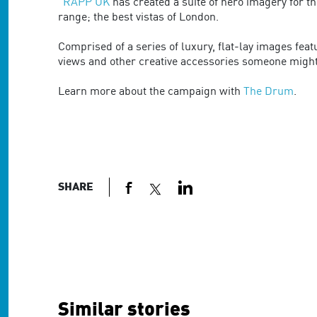
are
"
RAPP UK
has created a suite of hero imagery for t
using
range; the best vistas of London.
a
screen
Comprised of a series of luxury, flat-lay images fea
reader;
views and other creative accessories someone might
Press
Control-
Learn more about the campaign with
The Drum
.
F10
to
open
an
accessibility
menu.
SHARE
Similar stories