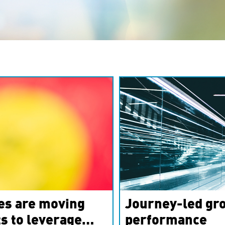
es are moving
Journey-led gro
s to leverage
performance