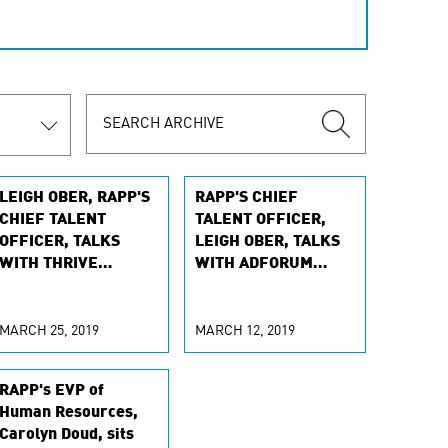
LEIGH OBER, RAPP'S
RAPP'S CHIEF
CHIEF TALENT
TALENT OFFICER,
OFFICER, TALKS
LEIGH OBER, TALKS
WITH THRIVE
WITH ADFORUM
GLOBAL ABOUT
ABOUT ELEVATING
FINDING BALANCE
FEMALE INFLUENCE
MARCH 25, 2019
MARCH 12, 2019
RAPP's EVP of
Human Resources,
Carolyn Doud, sits