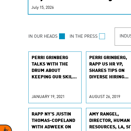
real-time signals for hype
July 15, 2026
customer experiences. Lea
personalization model.
INDU
IN OUR HEADS
IN THE PRESS
PERRI GRINBERG
PERRI GRINBERG,
TALKS WITH THE
RAPP US HR VP,
DRUM ABOUT
SHARES TIPS ON
KEEPING OUR SKILLS
DIVERSE HIRING
SHARP
WITH FORBES
JANUARY 19, 2021
AUGUST 26, 2019
RAPP NY'S JUSTIN
AMY RANGEL,
THOMAS-COPELAND
DIRECTOR, HUMAN
WITH ADWEEK ON
RESOURCES, LA, SI
Accessibility