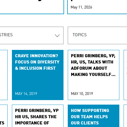
r-personalized
May 11, 2026
rn the new
STRIES
TOPICS
CRAVE INNOVATION?
PERRI GRINBERG, VP,
FOCUS ON DIVERSITY
HR, US, TALKS WITH
& INCLUSION FIRST
ADFORUM ABOUT
MAKING YOURSELF A
PRIORITY
MAY 14, 2019
MAY 10, 2019
PERRI GRINBERG, VP
HOW SUPPORTING
HR US, SHARES THE
OUR TEAM HELPS
TS
IMPORTANCE OF
OUR CLIENTS