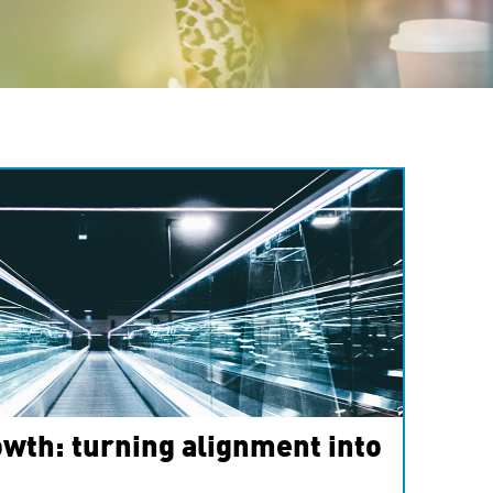
wth: turning alignment into