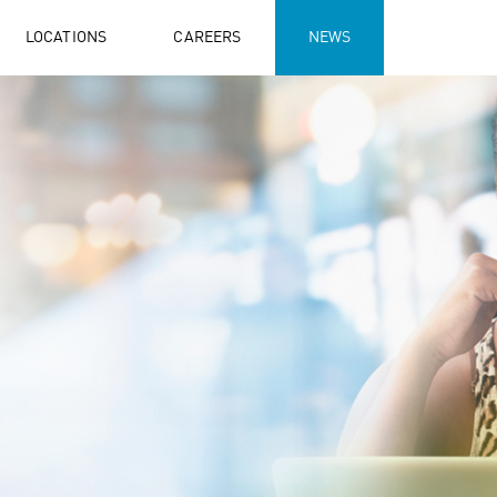
LOCATIONS
CAREERS
NEWS