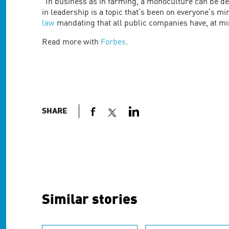
are
"In business as in farming, a monoculture can be dea
using
in leadership is a topic that’s been on everyone’s mi
a
law
mandating that all public companies have, at 
screen
Read more with
Forbes
.
reader;
Press
Control-
F10
to
open
an
SHARE
accessibility
menu.
Similar stories