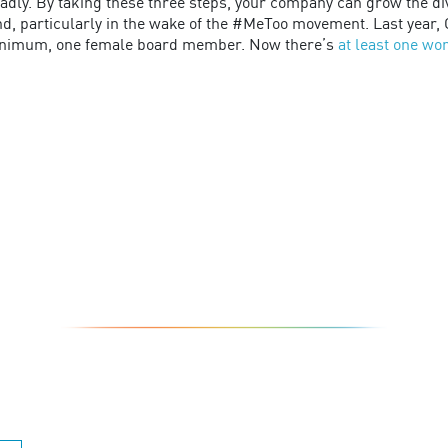
dly. By taking these three steps, your company can grow the dive
nd, particularly in the wake of the #MeToo movement. Last year, C
minimum, one female board member. Now there’s
at least one w