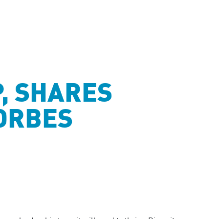
P, SHARES
FORBES