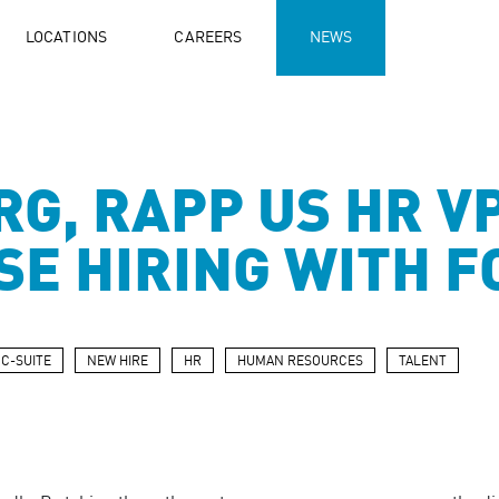
LOCATIONS
CAREERS
NEWS
RG, RAPP US HR V
RSE HIRING WITH 
C-SUITE
NEW HIRE
HR
HUMAN RESOURCES
TALENT