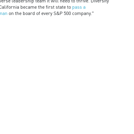
rse leadership team it will need to thrive. Diversity
alifornia became the first state to
pass a
oman
on the board of every S&P 500 company."