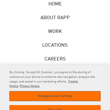
HOME
ABOUT RAPP
WORK
LOCATIONS
CAREERS
NEWS
By clicking “Accept All Cookies”, you agree to the storing of
cookies on your device to enhance site navigation, analyze site
usage, and assist in our marketing efforts.
Cookie
Notice
Privacy Notice
Manage Cookie Settings
RAPP
is an Omnicom Company.
© 2026 RAPP. All rights reserved.