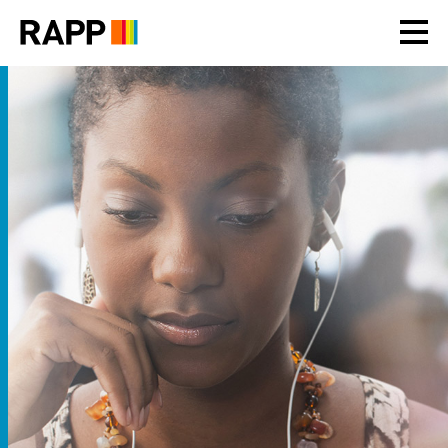
Please
note:
This
website
includes
an
accessibility
system.