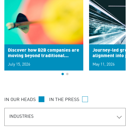
Discover how B2B companies are
Journey-led grow
moving beyond traditional
alignment into 
segments to leverage real-time
July 15, 2026
May 11, 2026
signals for hyper-personalized
customer experiences. Learn the
new personalization model.
IN OUR HEADS
IN THE PRESS
INDUSTRIES