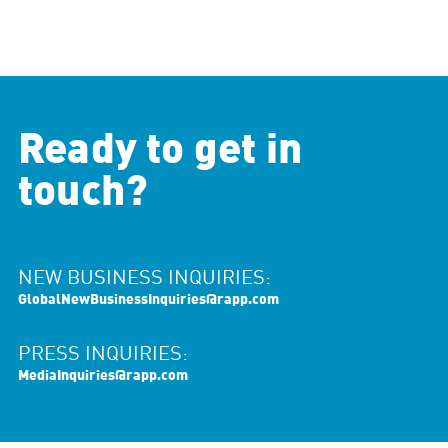
Ready to get in
touch?
NEW BUSINESS INQUIRIES:
GlobalNewBusinessInquiries@rapp.com
PRESS INQUIRIES:
MediaInquiries@rapp.com