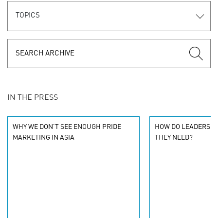
TOPICS
IN THE PRESS
WHY WE DON'T SEE ENOUGH PRIDE
HOW DO LEADERS K
MARKETING IN ASIA
THEY NEED?