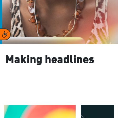
Accessibility
Making headlines