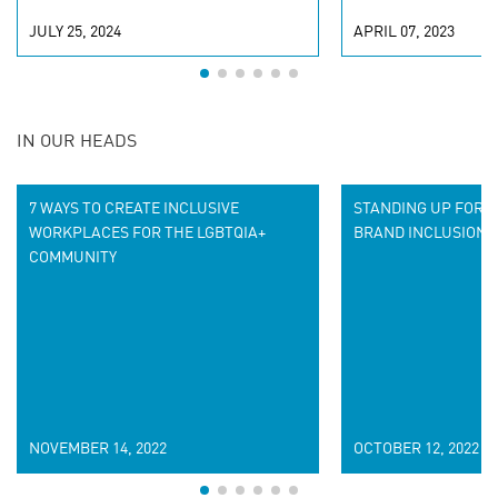
JULY 25, 2024
APRIL 07, 2023
IN OUR HEADS
7 WAYS TO CREATE INCLUSIVE
STANDING UP FOR D
WORKPLACES FOR THE LGBTQIA+
BRAND INCLUSION 
COMMUNITY
NOVEMBER 14, 2022
OCTOBER 12, 2022