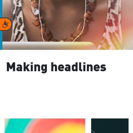
Accessibility
Making headlines