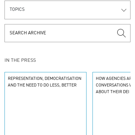
TOPICS
IN THE PRESS
REPRESENTATION, DEMOCRATISATION
HOW AGENCIES ARE
AND THE NEED TO DO LESS, BETTER
CONVERSATIONS WI
ABOUT THEIR DEI G