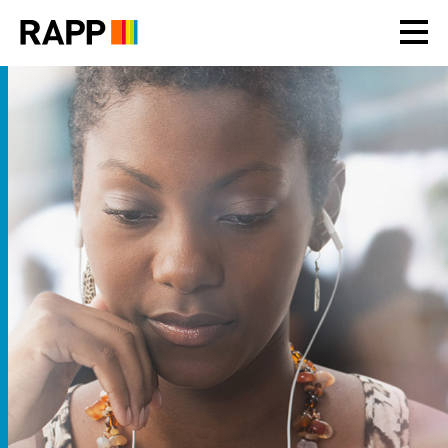
Please
note:
This
website
includes
an
accessibility
system.