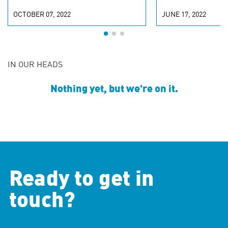
OCTOBER 07, 2022
JUNE 17, 2022
IN OUR HEADS
Nothing yet, but we're on it.
Ready to get in
touch?