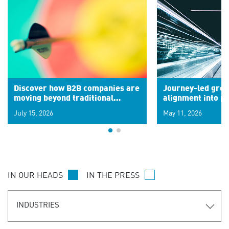
Discover how B2B companies are
Journey-led grow
moving beyond traditional
alignment into 
segments to leverage real-time
July 15, 2026
May 11, 2026
signals for hyper-personalized
customer experiences. Learn the
new personalization model.
IN OUR HEADS
IN THE PRESS
INDUSTRIES