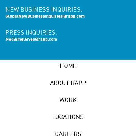
NEW BUSINESS INQUIRIES:
GlobalNewBusinessInquiries@rapp.com
PRESS INQUIRIES:
MediaInquiries@rapp.com
HOME
ABOUT RAPP
WORK
LOCATIONS
CAREERS