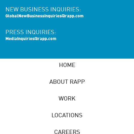
NEW BUSINESS INQUIRIES:
GlobalNewBusinessInquiries@rapp.com
PRESS INQUIRIES:
MediaInquiries@rapp.com
HOME
ABOUT RAPP
WORK
LOCATIONS
CAREERS