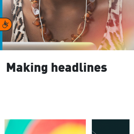
Accessibility
Making headlines