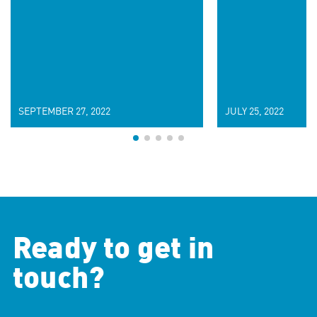
SEPTEMBER 27, 2022
JULY 25, 2022
Ready to get in
touch?