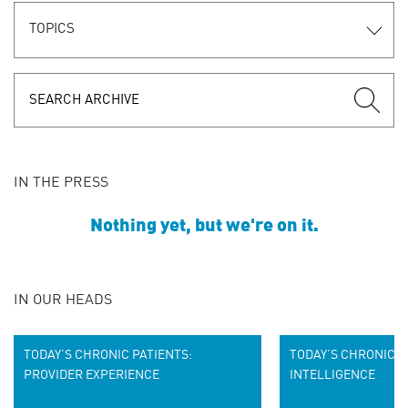
TOPICS
IN THE PRESS
Nothing yet, but we're on it.
IN OUR HEADS
TODAY’S CHRONIC PATIENTS:
TODAY’S CHRONIC P
PROVIDER EXPERIENCE
INTELLIGENCE