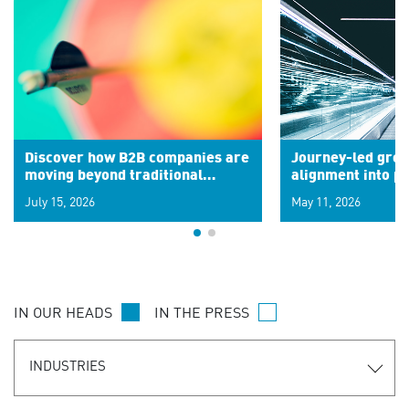
Discover how B2B companies are
Journey-led grow
moving beyond traditional
alignment into 
segments to leverage real-time
July 15, 2026
May 11, 2026
signals for hyper-personalized
customer experiences. Learn the
new personalization model.
IN OUR HEADS
IN THE PRESS
INDUSTRIES