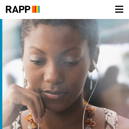
Please
note:
This
website
includes
an
accessibility
system.