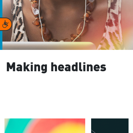
Accessibility
Making headlines