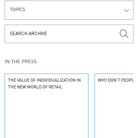
TOPICS
IN THE PRESS
THE VALUE OF INDIVIDUALIZATION IN
WHY DON'T PEOPLE 
THE NEW WORLD OF RETAIL