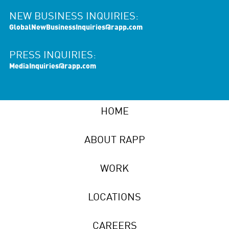
NEW BUSINESS INQUIRIES:
GlobalNewBusinessInquiries@rapp.com
PRESS INQUIRIES:
MediaInquiries@rapp.com
HOME
ABOUT RAPP
WORK
LOCATIONS
CAREERS