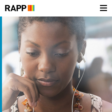
Please
note:
This
website
includes
an
accessibility
system.