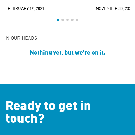
FEBRUARY 19, 2021
NOVEMBER 30, 2020
IN OUR HEADS
Nothing yet, but we're on it.
Ready to get in
touch?