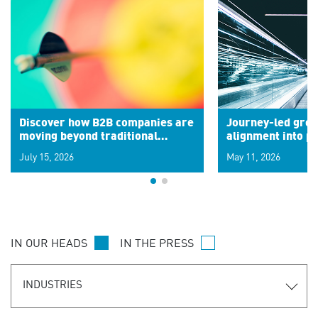
Discover how B2B companies are
Journey-led grow
moving beyond traditional
alignment into 
segments to leverage real-time
July 15, 2026
May 11, 2026
signals for hyper-personalized
customer experiences. Learn the
new personalization model.
IN OUR HEADS
IN THE PRESS
INDUSTRIES