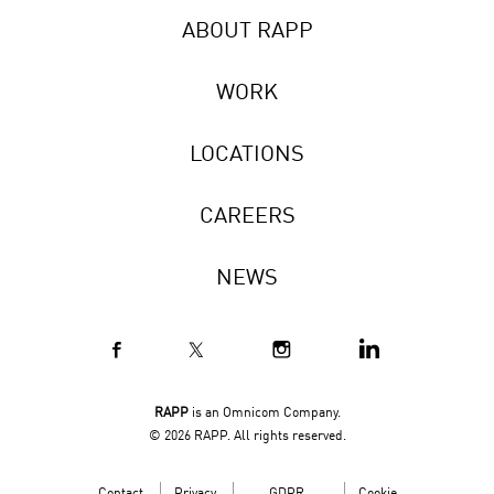
ABOUT RAPP
WORK
LOCATIONS
CAREERS
NEWS
RAPP
is an Omnicom Company.
© 2026 RAPP. All rights reserved.