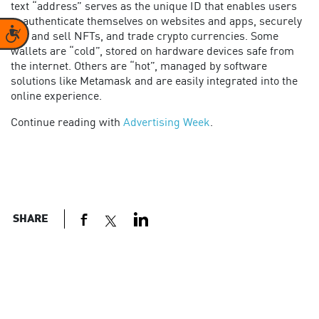
text “address” serves as the unique ID that enables users
to authenticate themselves on websites and apps, securely
Accessibility
buy and sell NFTs, and trade crypto currencies. Some
wallets are “cold”, stored on hardware devices safe from
the internet. Others are “hot”, managed by software
solutions like Metamask and are easily integrated into the
online experience.
Continue reading with
Advertising Week
.
SHARE