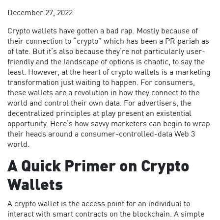
December 27, 2022
Crypto wallets have gotten a bad rap. Mostly because of
their connection to “crypto” which has been a PR pariah as
of late. But it’s also because they’re not particularly user-
friendly and the landscape of options is chaotic, to say the
least. However, at the heart of crypto wallets is a marketing
transformation just waiting to happen. For consumers,
these wallets are a revolution in how they connect to the
world and control their own data. For advertisers, the
decentralized principles at play present an existential
opportunity. Here’s how savvy marketers can begin to wrap
their heads around a consumer-controlled-data Web 3
world.
A Quick Primer on Crypto
Wallets
A crypto wallet is the access point for an individual to
interact with smart contracts on the blockchain. A simple