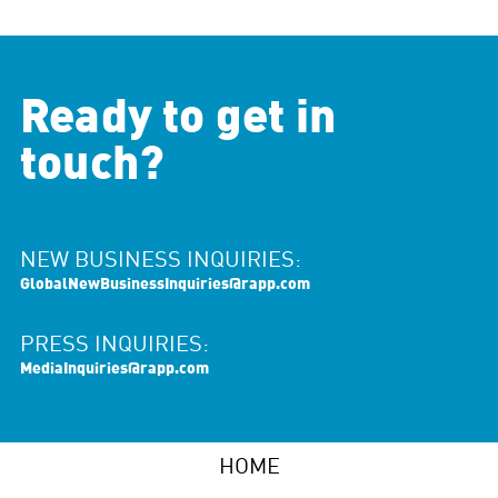
Ready to get in
touch?
NEW BUSINESS INQUIRIES:
GlobalNewBusinessInquiries@rapp.com
PRESS INQUIRIES:
MediaInquiries@rapp.com
HOME