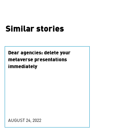
Similar stories
Dear agencies: delete your
metaverse presentations
immediately
AUGUST 24, 2022