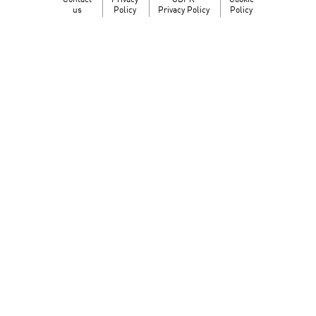
Contact
Privacy
GDPR
Cookie
us
Policy
Privacy Policy
Policy