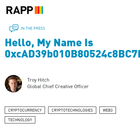
Please
note:
This
website
includes
IN THE PRESS
an
Hello, My Name Is
accessibility
system.
0xcAD39b010B80524c8BC7
Troy Hitch
Global Chief Creative Officer
CRYPTOCURRENCY
CRYPTOTECHNOLOGIES
WEB3
TECHNOLOGY