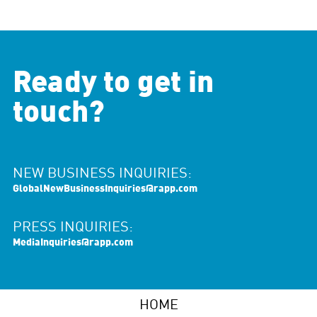
Ready to get in
touch?
NEW BUSINESS INQUIRIES:
GlobalNewBusinessInquiries@rapp.com
PRESS INQUIRIES:
MediaInquiries@rapp.com
HOME