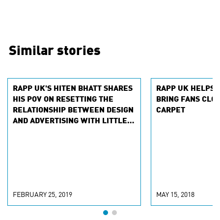
Similar stories
RAPP UK'S HITEN BHATT SHARES
RAPP UK HELPS 
HIS POV ON RESETTING THE
BRING FANS CLOS
RELATIONSHIP BETWEEN DESIGN
CARPET
AND ADVERTISING WITH LITTLE
BLACK BOOK
FEBRUARY 25, 2019
MAY 15, 2018