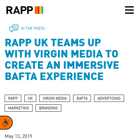
Please
note:
This
website
includes
IN THE PRESS
an
RAPP UK TEAMS UP
accessibility
system.
WITH VIRGIN MEDIA TO
CREATE AN IMMERSIVE
BAFTA EXPERIENCE
RAPP
UK
VIRGIN MEDIA
BAFTA
ADVERTISING
MARKETING
BRANDING
Accessibility
May 13, 2019