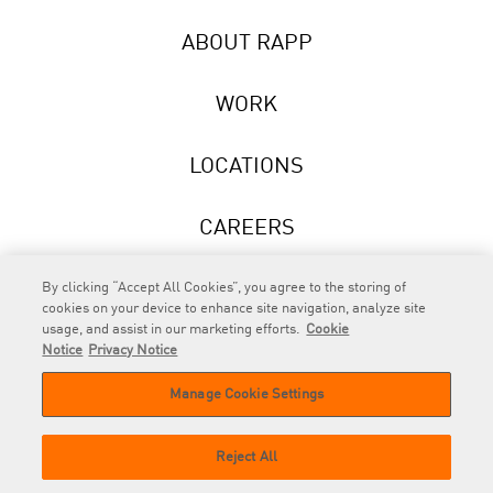
ABOUT RAPP
WORK
LOCATIONS
CAREERS
NEWS
By clicking “Accept All Cookies”, you agree to the storing of
cookies on your device to enhance site navigation, analyze site
usage, and assist in our marketing efforts.
Cookie
Notice
Privacy Notice
Manage Cookie Settings
RAPP
is an Omnicom Company.
© 2026 RAPP. All rights reserved.
Reject All