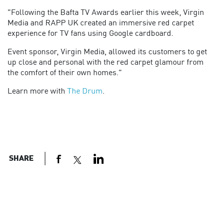
"Following the Bafta TV Awards earlier this week, Virgin
Media and RAPP UK created an immersive red carpet
experience for TV fans using Google cardboard.
Event sponsor, Virgin Media, allowed its customers to get
up close and personal with the red carpet glamour from
the comfort of their own homes."
Learn more with
The Drum
.
SHARE