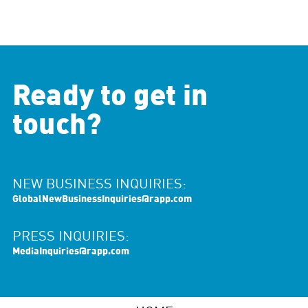
Ready to get in
touch?
NEW BUSINESS INQUIRIES:
GlobalNewBusinessInquiries@rapp.com
PRESS INQUIRIES:
MediaInquiries@rapp.com