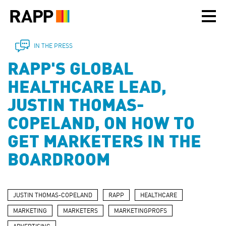
Please
note:
This
website
includes
IN THE PRESS
an
RAPP'S GLOBAL
accessibility
system.
HEALTHCARE LEAD,
JUSTIN THOMAS-
COPELAND, ON HOW TO
GET MARKETERS IN THE
BOARDROOM
JUSTIN THOMAS-COPELAND
RAPP
HEALTHCARE
MARKETING
MARKETERS
MARKETINGPROFS