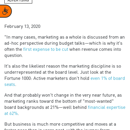
ADVERTISING
Accessibility
February 13, 2020
"In many cases, marketing as a whole is discussed from an
ad-hoc perspective during budget talks—which is why it's
often the
first expense to be cut
when revenue comes into
question.
It's also the likeliest reason the marketing discipline is so
underrepresented at the board level. Just look at the
Fortune 1000: Active marketers don't hold
even 1% of board
seats
.
And that probably won't change in the very near future, as
marketing ranks toward the bottom of "most-wanted"
board backgrounds at 21%—well behind
financial expertise
at 62%
.
But business is much more competitive and moves at a