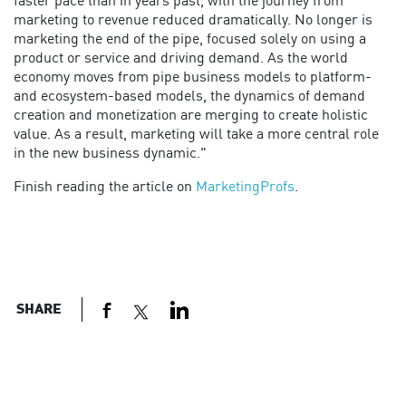
faster pace than in years past, with the journey from
marketing to revenue reduced dramatically. No longer is
marketing the end of the pipe, focused solely on using a
product or service and driving demand. As the world
economy moves from pipe business models to platform-
and ecosystem-based models, the dynamics of demand
creation and monetization are merging to create holistic
value. As a result, marketing will take a more central role
in the new business dynamic."
Finish reading the article on
MarketingProfs
.
SHARE