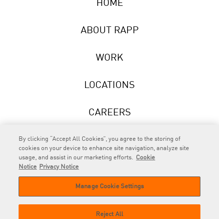
HOME
ABOUT RAPP
WORK
LOCATIONS
CAREERS
NEWS
By clicking “Accept All Cookies”, you agree to the storing of
cookies on your device to enhance site navigation, analyze site
usage, and assist in our marketing efforts.
Cookie
Notice
Privacy Notice
Manage Cookie Settings
RAPP
is an Omnicom Company.
© 2026 RAPP. All rights reserved.
Reject All