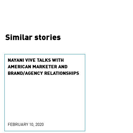
Similar stories
NAYANI VIVE TALKS WITH
AMERICAN MARKETER AND
BRAND/AGENCY RELATIONSHIPS
FEBRUARY 10, 2020