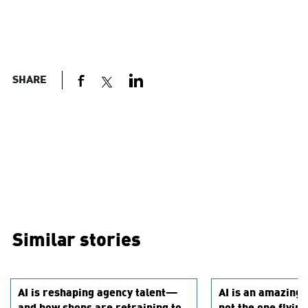
SHARE
Similar stories
AI is reshaping agency talent—
AI is an amazing c