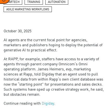
MARTECH
TRAINING
AUTOMATION
AGILE MARKETING WORKFLOWS
October 30, 2025
AI agents are the current focal point for agencies,
marketers and publishers hoping to deploy the potential of
generative AI to practical effect.
At RAPP, for example, staffers have access to a variety of
agents through parent company Omnicom’s Omni
operating platform. James Heimers, evp, marketing
sciences at Rapp, told Digiday that an agent used to pull
historical data from within Rapp’s own client database was
now the “starting point” for presentations and sales decks.
Such systems have sped up creative strategy work, he said,
but obstacles remain.
Continue reading with
Digiday
.