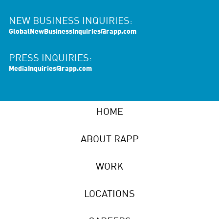
NEW BUSINESS INQUIRIES:
GlobalNewBusinessInquiries@rapp.com
PRESS INQUIRIES:
MediaInquiries@rapp.com
HOME
ABOUT RAPP
WORK
LOCATIONS