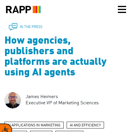
Please
note:
This
website
includes
IN THE PRESS
an
How agencies,
accessibility
system.
publishers and
platforms are actually
using AI agents
James Heimers
Executive VP of Marketing Sciences
AI APPLICATIONS IN MARKETING
AI AND EFFICIENCY
Accessibility