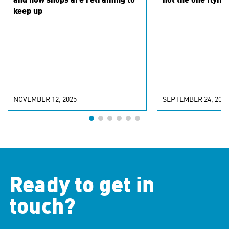
and how shops are retraining to
not the one flying
keep up
NOVEMBER 12, 2025
SEPTEMBER 24, 2025
Ready to get in
touch?