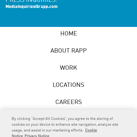
PRESS INQUIRIES:
MediaInquiries@rapp.com
HOME
ABOUT RAPP
WORK
LOCATIONS
CAREERS
NEWS
By clicking “Accept All Cookies”, you agree to the storing of
cookies on your device to enhance site navigation, analyze site
usage, and assist in our marketing efforts.
Cookie
Notice
Privacy Notice