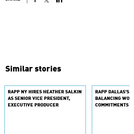
Similar stories
RAPP NY HIRES HEATHER SALKIN
RAPP DALLAS'S L
AS SENIOR VICE PRESIDENT,
BALANCING WOR
EXECUTIVE PRODUCER
COMMITMENTS