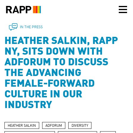
Please
note:
This
website
includes
IN THE PRESS
an
HEATHER SALKIN, RAPP
accessibility
system.
NY, SITS DOWN WITH
ADFORUM TO DISCUSS
THE ADVANCING
FEMALE-FORWARD
CULTURE IN OUR
INDUSTRY
HEATHER SALKIN
ADFORUM
DIVERSITY