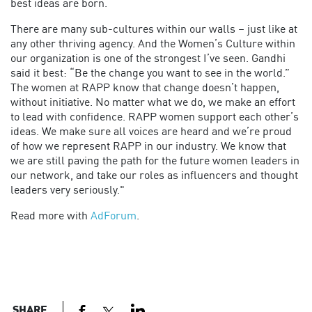
best ideas are born.
There are many sub-cultures within our walls – just like at
any other thriving agency. And the Women’s Culture within
our organization is one of the strongest I’ve seen. Gandhi
said it best: “Be the change you want to see in the world.”
The women at RAPP know that change doesn’t happen,
without initiative. No matter what we do, we make an effort
to lead with confidence. RAPP women support each other’s
ideas. We make sure all voices are heard and we’re proud
of how we represent RAPP in our industry. We know that
we are still paving the path for the future women leaders in
our network, and take our roles as influencers and thought
leaders very seriously."
Read more with
AdForum
.
SHARE