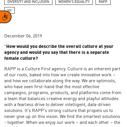
DIVERSITY AND INCLUSION
WOMEN'S EQUALITY
RAPP
NY
Accessibility
December 06, 2019
"
How would you describe the overall culture at your
agency and would you say that there is a separate
female culture?
RAPP is a Culture First agency. Culture is an inherent part
of our roots, baked into how we create innovative work –
and how we collaborate along the way. We are optimists,
who have seen first-hand that the most effective
campaigns, programs, products, and platforms come from
a team that balances creative energy and playful attitudes
with a fearless drive to deliver intelligent, data-driven
solutions. It’s RAPP’s strong culture that propels us to
never give up on this vision. We find the smartest solutions
- together. When we enjoy our work – and each other – the