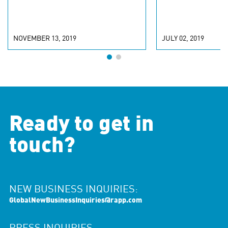
NOVEMBER 13, 2019
JULY 02, 2019
Ready to get in
touch?
NEW BUSINESS INQUIRIES:
GlobalNewBusinessInquiries@rapp.com