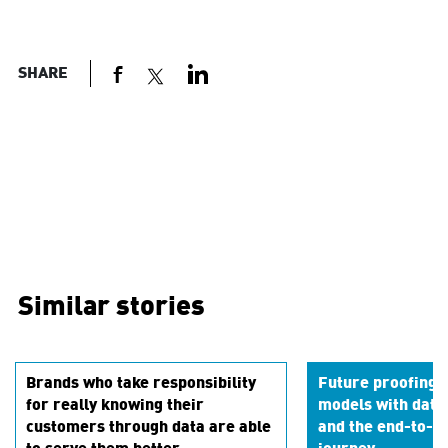
SHARE
Similar stories
Brands who take responsibility
Future proofing 
for really knowing their
models with data
customers through data are able
and the end-to-en