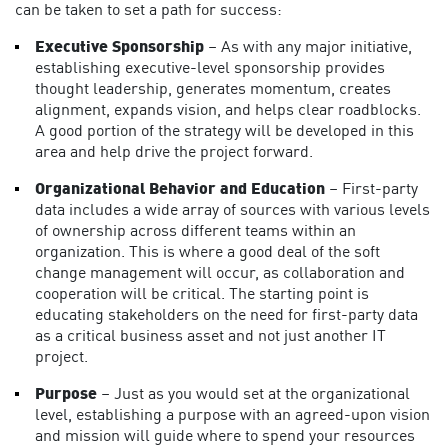
can be taken to set a path for success:
Executive Sponsorship
– As with any major initiative,
establishing executive-level sponsorship provides
thought leadership, generates momentum, creates
alignment, expands vision, and helps clear roadblocks.
A good portion of the strategy will be developed in this
area and help drive the project forward.
Organizational Behavior and Education
– First-party
data includes a wide array of sources with various levels
of ownership across different teams within an
organization. This is where a good deal of the soft
change management will occur, as collaboration and
cooperation will be critical. The starting point is
educating stakeholders on the need for first-party data
as a critical business asset and not just another IT
project.
Purpose
– Just as you would set at the organizational
level, establishing a purpose with an agreed-upon vision
and mission will guide where to spend your resources