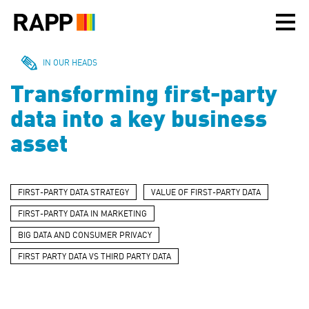
Please
note:
This
website
includes
IN OUR HEADS
an
Transforming first-party
accessibility
system.
data into a key business
asset
FIRST-PARTY DATA STRATEGY
VALUE OF FIRST-PARTY DATA
FIRST-PARTY DATA IN MARKETING
BIG DATA AND CONSUMER PRIVACY
FIRST PARTY DATA VS THIRD PARTY DATA