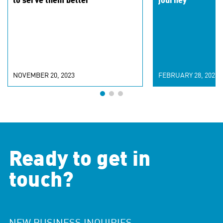
to serve them better
journey
NOVEMBER 20, 2023
FEBRUARY 28, 2023
Ready to get in
touch?