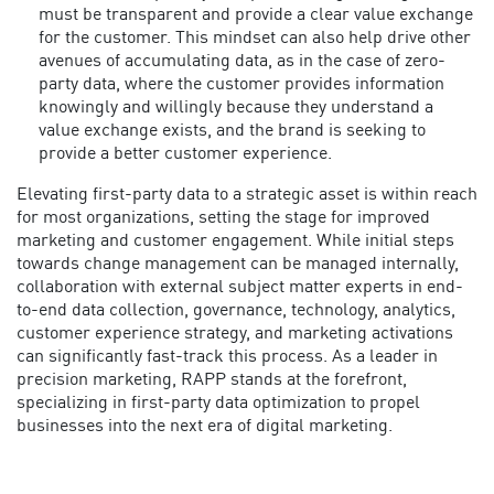
must be transparent and provide a clear value exchange
for the customer. This mindset can also help drive other
avenues of accumulating data, as in the case of zero-
party data, where the customer provides information
knowingly and willingly because they understand a
value exchange exists, and the brand is seeking to
provide a better customer experience.
Elevating first-party data to a strategic asset is within reach
for most organizations, setting the stage for improved
marketing and customer engagement. While initial steps
towards change management can be managed internally,
collaboration with external subject matter experts in end-
to-end data collection, governance, technology, analytics,
customer experience strategy, and marketing activations
can significantly fast-track this process.
As a leader in
precision marketing, RAPP stands at the forefront,
specializing in first-party data optimization to propel
businesses into the next era of digital marketing.