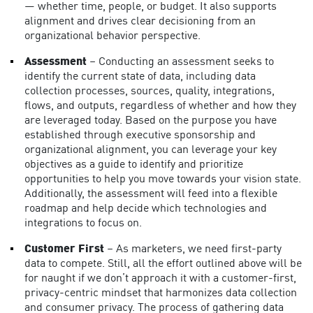
— whether time, people, or budget. It also supports
alignment and drives clear decisioning from an
organizational behavior perspective.
Assessment
– Conducting an assessment seeks to
identify the current state of data, including data
collection processes, sources, quality, integrations,
flows, and outputs, regardless of whether and how they
are leveraged today. Based on the purpose you have
established through executive sponsorship and
organizational alignment, you can leverage your key
objectives as a guide to identify and prioritize
opportunities to help you move towards your vision state.
Additionally, the assessment will feed into a flexible
roadmap and help decide which technologies and
integrations to focus on.
Customer First
– As marketers, we need first-party
data to compete. Still, all the effort outlined above will be
for naught if we don’t approach it with a customer-first,
privacy-centric mindset that harmonizes
data collection
and consumer privacy
. The process of gathering data