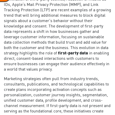
IDs, Apple’s Mail Privacy Protection (MMP), and Link
Tracking Protection (LTP) are recent examples of a growing
trend that will bring additional measures to block digital
signals about a customer’s behavior without their
knowledge and consent. The development of first-party
data represents a shift in how businesses gather and
leverage customer information, focusing on sustainable
data collection methods that build trust and add value for
both the customer and the business. This evolution in data
strategy highlights the role of
first-party data
in enabling
direct, consent-based interactions with customers to
ensure businesses can engage their audience effectively in
a world that values privacy.
Marketing strategies often pull from industry trends,
consultants, publications, and technological capabilities to
create plans incorporating activation concepts such as
personalization, customer journey insights, segmentation,
unified customer data, profile development, and cross-
channel measurement. If first-party data is not present and
serving as the foundational core, these initiatives create