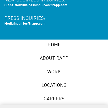
NEW BUSINESS INQUIRIES:
GlobalNewBusinessInquiries@rapp.com
PRESS INQUIRIES:
MediaInquiries@rapp.com
HOME
ABOUT RAPP
WORK
LOCATIONS
CAREERS