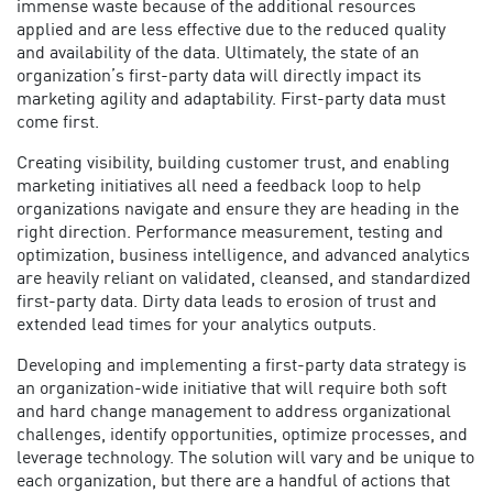
immense waste because of the additional resources
applied and are less effective due to the reduced quality
and availability of the data. Ultimately, the state of an
organization’s first-party data will directly impact its
marketing agility and adaptability. First-party data must
come first.
Creating visibility, building customer trust, and enabling
marketing initiatives all need a feedback loop to help
organizations navigate and ensure they are heading in the
right direction. Performance measurement, testing and
optimization, business intelligence, and advanced analytics
are heavily reliant on validated, cleansed, and standardized
first-party data. Dirty data leads to erosion of trust and
extended lead times for your analytics outputs.
Developing and implementing a
first-party data strategy
is
an organization-wide initiative that will require both soft
and hard change management to address organizational
challenges, identify opportunities, optimize processes, and
leverage technology. The solution will vary and be unique to
each organization, but there are a handful of actions that