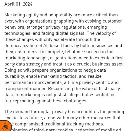
April 01, 2024
Marketing agility and adaptability are more critical than
ever, with organizations grappling with evolving customer
behaviors, stronger privacy regulations, emerging
technologies, and fading digital signals. The velocity of
these changes will only accelerate through the
democratization of AI-based tools by both businesses and
their customers. To compete, let alone succeed in this
marketing landscape, organizations need to execute a
first-
party data strategy
and treat it as a crucial business asset.
Doing so will prepare organizations to hedge data
durability, enable marketing tactics, and realize
performance improvements, all in a privacy-centric and
transparent manner. Recognizing the
value of first-party
data in marketing
is not just strategic but essential for
futureproofing against these challenges.
The demand for digital privacy has brought us the pending
cookie-less future, along with many other measures that
have compromised traditional tracking methods.
Accessibility
Elimination of third-party cookies, redaction of mobile ad