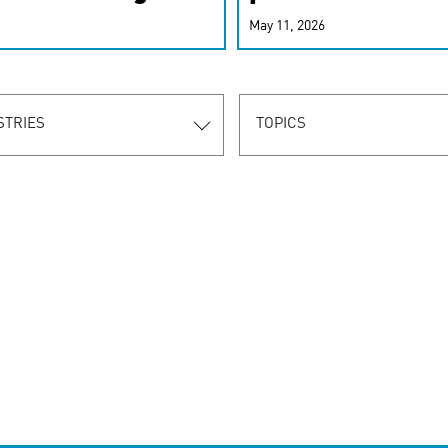
r-personalized
May 11, 2026
rn the new
STRIES
TOPICS