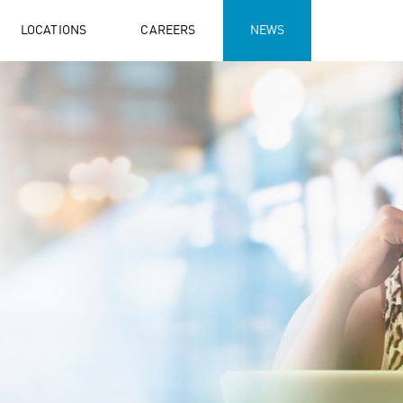
LOCATIONS
CAREERS
NEWS