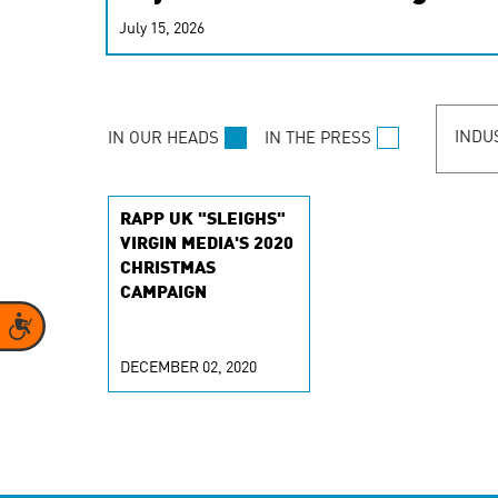
real-time signals for hype
July 15, 2026
customer experiences. Lea
personalization model.
INDU
IN OUR HEADS
IN THE PRESS
RAPP UK "SLEIGHS"
VIRGIN MEDIA'S 2020
CHRISTMAS
CAMPAIGN
Accessibility
DECEMBER 02, 2020