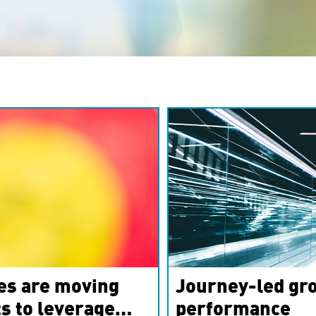
es are moving
Journey-led gro
s to leverage
performance