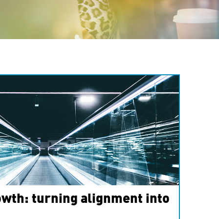
wth: turning alignment into