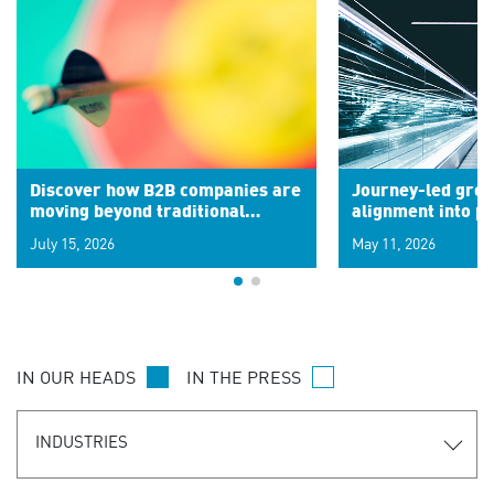
Discover how B2B companies are
Journey-led grow
moving beyond traditional
alignment into 
segments to leverage real-time
July 15, 2026
May 11, 2026
signals for hyper-personalized
customer experiences. Learn the
new personalization model.
IN OUR HEADS
IN THE PRESS
INDUSTRIES