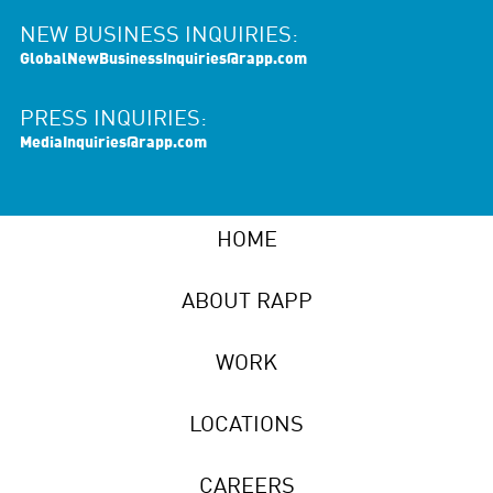
NEW BUSINESS INQUIRIES:
GlobalNewBusinessInquiries@rapp.com
PRESS INQUIRIES:
MediaInquiries@rapp.com
HOME
ABOUT RAPP
WORK
LOCATIONS
CAREERS