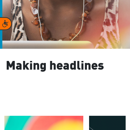
Accessibility
Making headlines