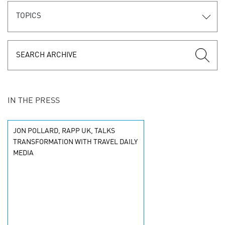
TOPICS
IN THE PRESS
JON POLLARD, RAPP UK, TALKS
TRANSFORMATION WITH TRAVEL DAILY
MEDIA