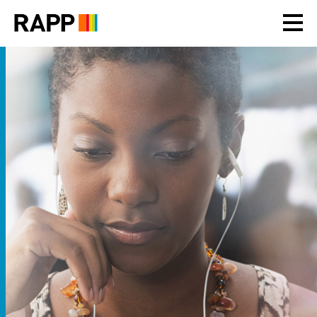
Please
note:
This
website
includes
an
accessibility
system.