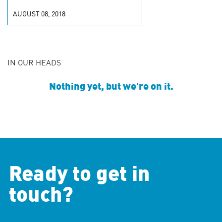
AUGUST 08, 2018
IN OUR HEADS
Nothing yet, but we're on it.
Ready to get in
touch?