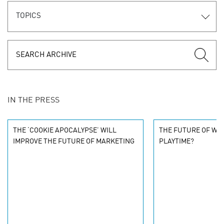
TOPICS
IN THE PRESS
THE ‘COOKIE APOCALYPSE’ WILL
THE FUTURE OF WO
IMPROVE THE FUTURE OF MARKETING
PLAYTIME?