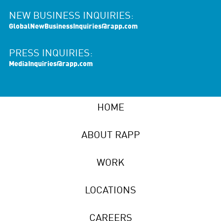
NEW BUSINESS INQUIRIES:
GlobalNewBusinessInquiries@rapp.com
PRESS INQUIRIES:
MediaInquiries@rapp.com
HOME
ABOUT RAPP
WORK
LOCATIONS
CAREERS