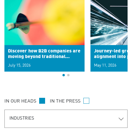
Discover how B2B companies are
Journey-led grow
moving beyond traditional
alignment into 
segments to leverage real-time
July 15, 2026
May 11, 2026
signals for hyper-personalized
customer experiences. Learn the
new personalization model.
IN OUR HEADS
IN THE PRESS
INDUSTRIES