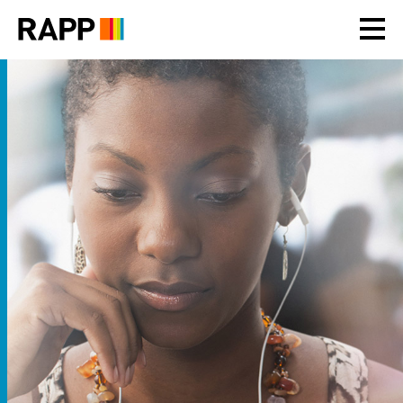
Please
note:
This
website
includes
an
accessibility
system.