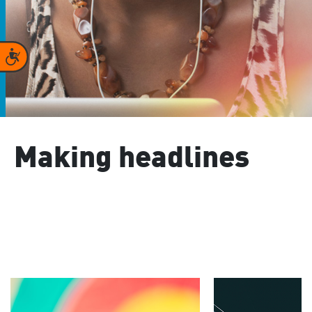
Accessibility
Making headlines