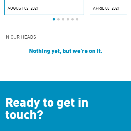
AUGUST 02, 2021
APRIL 08, 2021
IN OUR HEADS
Nothing yet, but we're on it.
Ready to get in
touch?