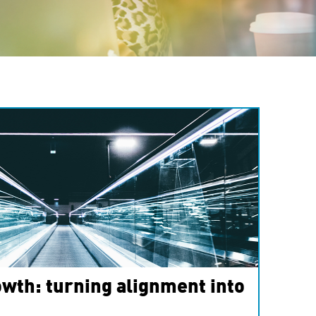
wth: turning alignment into