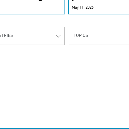
r-personalized
May 11, 2026
rn the new
STRIES
TOPICS