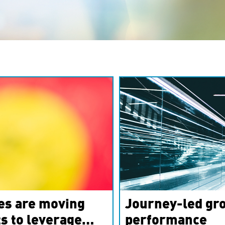
es are moving
Journey-led gro
s to leverage
performance