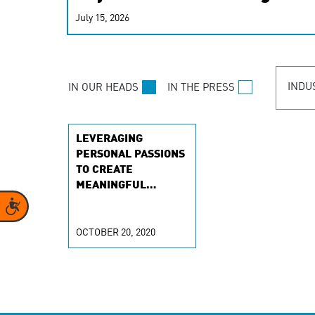
real-time signals for hype
July 15, 2026
customer experiences. Lea
personalization model.
INDU
IN OUR HEADS
IN THE PRESS
LEVERAGING
PERSONAL PASSIONS
TO CREATE
MEANINGFUL
CONTENT
Accessibility
OCTOBER 20, 2020