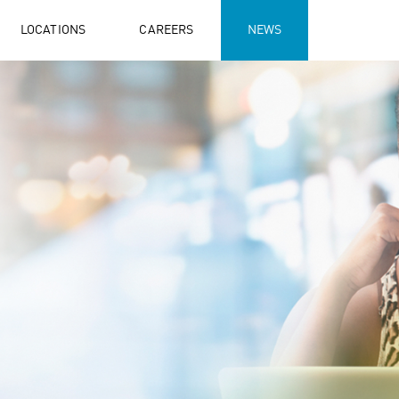
LOCATIONS
CAREERS
NEWS