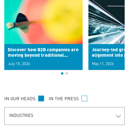
Discover how B2B companies are
Journey-led grow
moving beyond traditional
alignment into 
segments to leverage real-time
July 15, 2026
May 11, 2026
signals for hyper-personalized
customer experiences. Learn the
new personalization model.
IN OUR HEADS
IN THE PRESS
INDUSTRIES