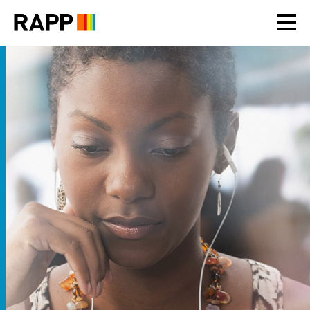
Please
note:
This
website
includes
an
accessibility
system.