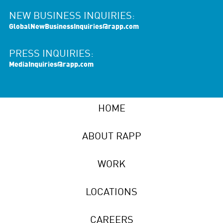
NEW BUSINESS INQUIRIES:
GlobalNewBusinessInquiries@rapp.com
PRESS INQUIRIES:
MediaInquiries@rapp.com
HOME
ABOUT RAPP
WORK
LOCATIONS
CAREERS