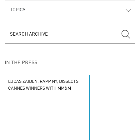
TOPICS
IN THE PRESS
LUCAS ZAIDEN, RAPP NY, DISSECTS
CANNES WINNERS WITH MM&M