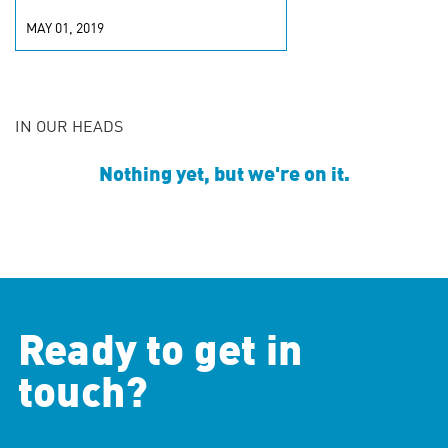
MAY 01, 2019
IN OUR HEADS
Nothing yet, but we're on it.
Ready to get in
touch?