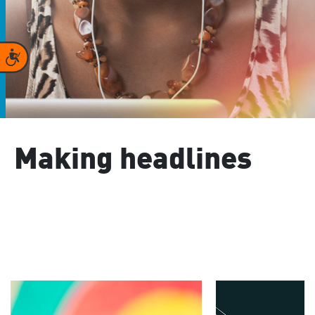
Accessibility
Making headlines