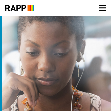
Please
note:
This
website
includes
an
accessibility
system.