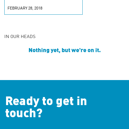
FEBRUARY 28, 2018
IN OUR HEADS
Nothing yet, but we're on it.
Ready to get in
touch?