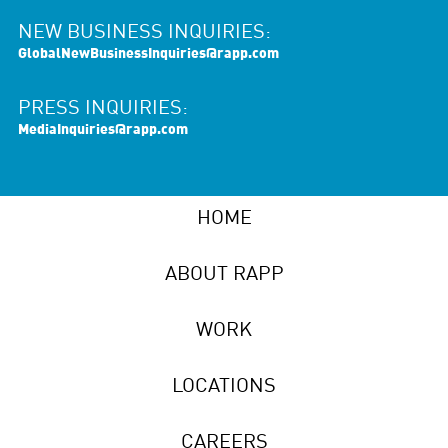
NEW BUSINESS INQUIRIES:
GlobalNewBusinessInquiries@rapp.com
PRESS INQUIRIES:
MediaInquiries@rapp.com
HOME
ABOUT RAPP
WORK
LOCATIONS
CAREERS