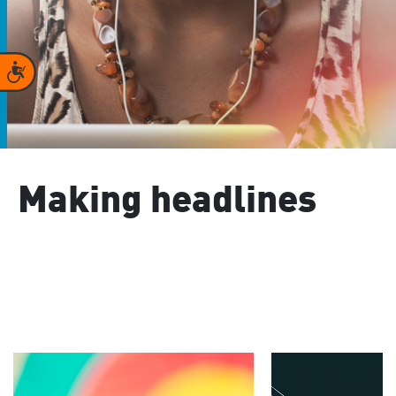
Accessibility
Making headlines