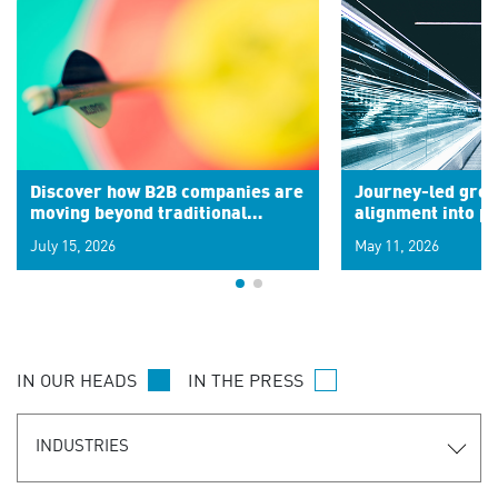
Discover how B2B companies are
Journey-led grow
moving beyond traditional
alignment into 
segments to leverage real-time
July 15, 2026
May 11, 2026
signals for hyper-personalized
customer experiences. Learn the
new personalization model.
IN OUR HEADS
IN THE PRESS
INDUSTRIES