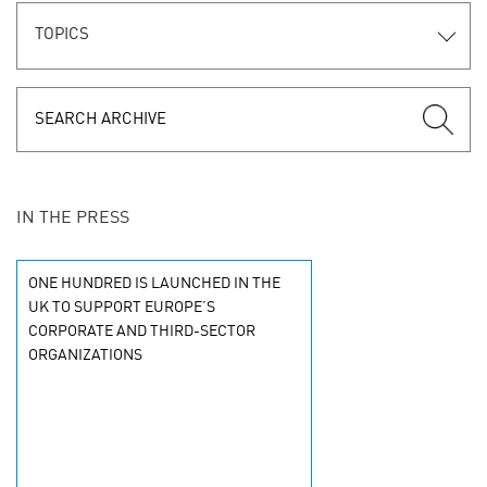
TOPICS
IN THE PRESS
ONE HUNDRED IS LAUNCHED IN THE
UK TO SUPPORT EUROPE’S
CORPORATE AND THIRD-SECTOR
ORGANIZATIONS