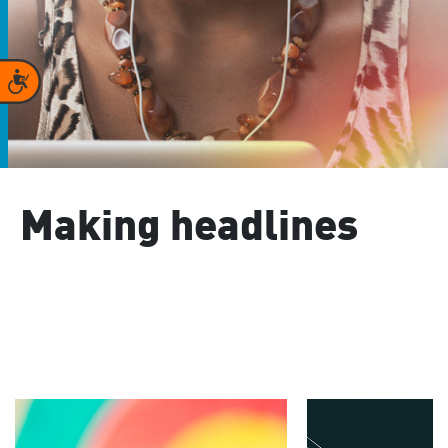
Accessibility
Making headlines