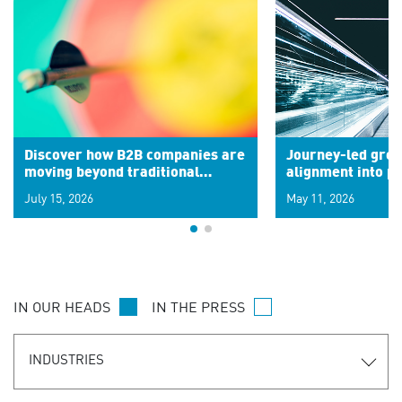
Discover how B2B companies are
Journey-led grow
moving beyond traditional
alignment into 
segments to leverage real-time
July 15, 2026
May 11, 2026
signals for hyper-personalized
customer experiences. Learn the
new personalization model.
IN OUR HEADS
IN THE PRESS
INDUSTRIES