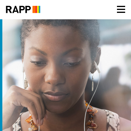
Please
note:
This
website
includes
an
accessibility
system.