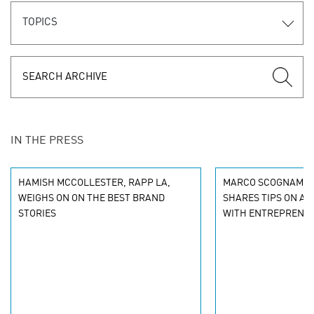
TOPICS
IN THE PRESS
HAMISH MCCOLLESTER, RAPP LA,
MARCO SCOGNAMIGL
WEIGHS ON ON THE BEST BRAND
SHARES TIPS ON A
STORIES
WITH ENTREPRENE