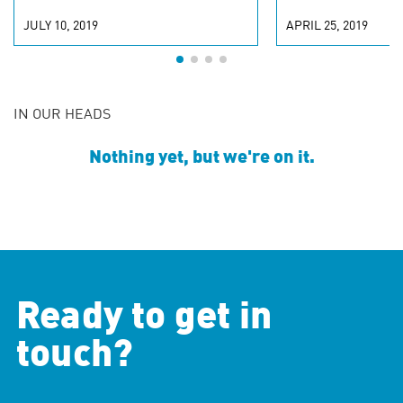
JULY 10, 2019
APRIL 25, 2019
IN OUR HEADS
Nothing yet, but we're on it.
Ready to get in
touch?