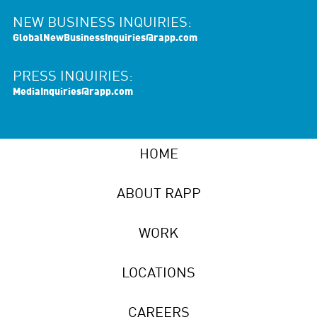
NEW BUSINESS INQUIRIES:
GlobalNewBusinessInquiries@rapp.com
PRESS INQUIRIES:
MediaInquiries@rapp.com
HOME
ABOUT RAPP
WORK
LOCATIONS
CAREERS