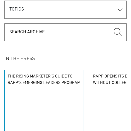
TOPICS
IN THE PRESS
THE RISING MARKETER’S GUIDE TO
RAPP OPENS ITS DO
RAPP’S EMERGING LEADERS PROGRAM
WITHOUT COLLEGE 