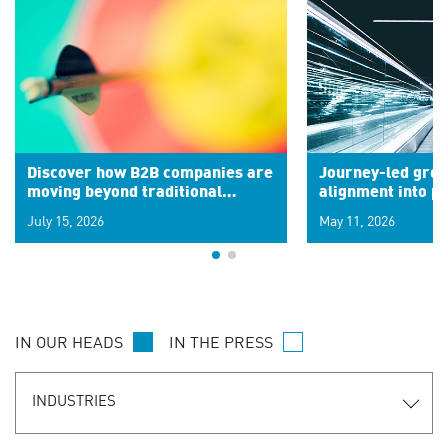
Discover how B2B companies are
Journey-led grow
moving beyond traditional
alignment into 
segments to leverage real-time
July 15, 2026
May 11, 2026
signals for hyper-personalized
customer experiences. Learn the
new personalization model.
IN OUR HEADS
IN THE PRESS
INDUSTRIES