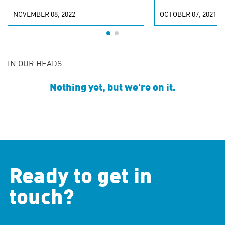
NOVEMBER 08, 2022
OCTOBER 07, 2021
IN OUR HEADS
Nothing yet, but we're on it.
Ready to get in
touch?