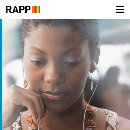
Please
note:
This
website
includes
an
accessibility
system.