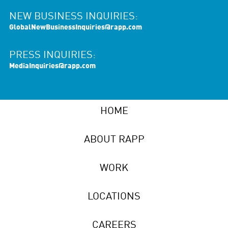
NEW BUSINESS INQUIRIES:
GlobalNewBusinessInquiries@rapp.com
PRESS INQUIRIES:
MediaInquiries@rapp.com
HOME
ABOUT RAPP
WORK
LOCATIONS
CAREERS