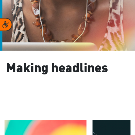
Accessibility
Making headlines