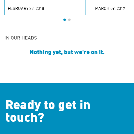
FEBRUARY 28, 2018
MARCH 09, 2017
IN OUR HEADS
Nothing yet, but we're on it.
Ready to get in
touch?