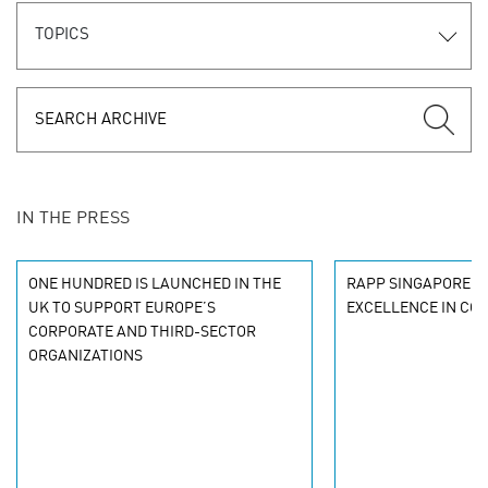
TOPICS
IN THE PRESS
ONE HUNDRED IS LAUNCHED IN THE
RAPP SINGAPORE R
UK TO SUPPORT EUROPE’S
EXCELLENCE IN CO
CORPORATE AND THIRD-SECTOR
ORGANIZATIONS