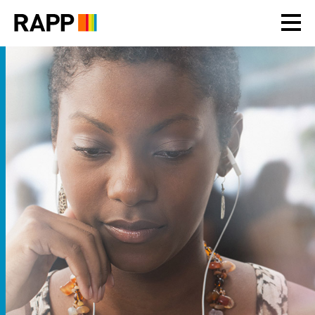
Please
note:
This
website
includes
an
accessibility
system.