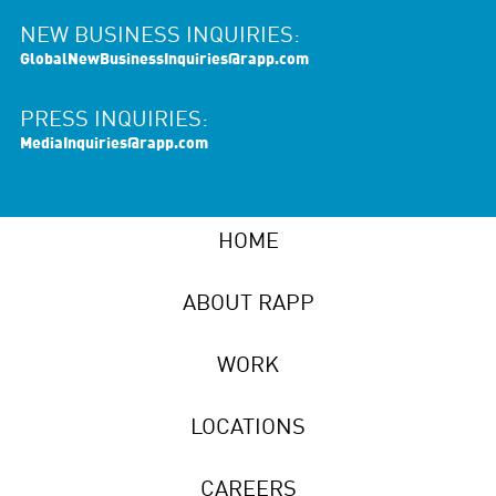
NEW BUSINESS INQUIRIES:
GlobalNewBusinessInquiries@rapp.com
PRESS INQUIRIES:
MediaInquiries@rapp.com
HOME
ABOUT RAPP
WORK
LOCATIONS
CAREERS