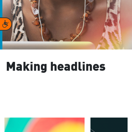
Accessibility
Making headlines