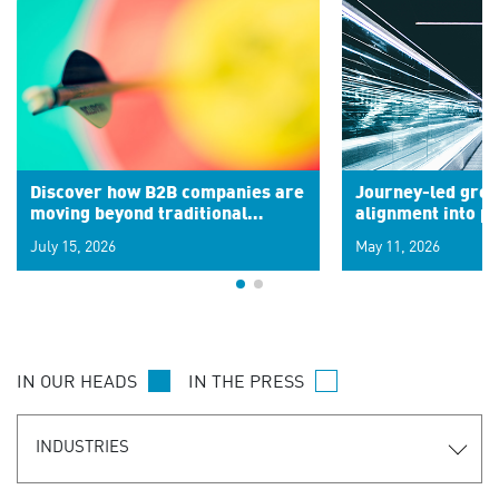
Discover how B2B companies are
Journey-led grow
moving beyond traditional
alignment into 
segments to leverage real-time
July 15, 2026
May 11, 2026
signals for hyper-personalized
customer experiences. Learn the
new personalization model.
IN OUR HEADS
IN THE PRESS
INDUSTRIES