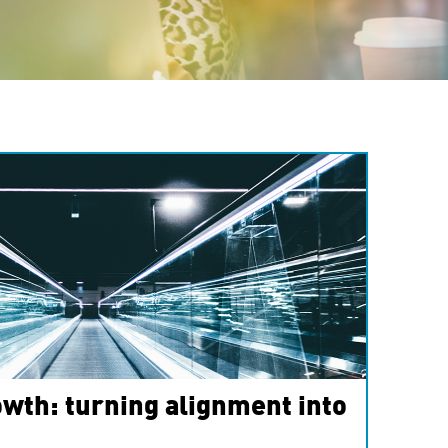
wth: turning alignment into