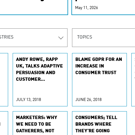
r-personalized
May 11, 2026
rn the new
STRIES
TOPICS
ANDY ROWE, RAPP
BLAME GDPR FOR AN
UK, TALKS ADAPTIVE
INCREASE IN
PERSUASION AND
CONSUMER TRUST
CUSTOMER
EXPERIENCE WITH
THE DRUM
JULY 13, 2018
JUNE 26, 2018
MARKETERS: WHY
CONSUMERS; TELL
H
WE NEED TO BE
BRANDS WHERE
GATHERERS, NOT
THEY’RE GOING