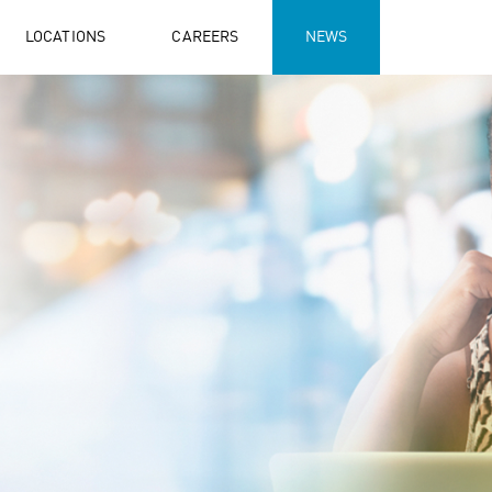
LOCATIONS
CAREERS
NEWS