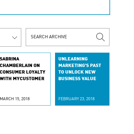
SABRINA
UNLEARNING
CHAMBERLAIN ON
MARKETING'S PAST
CONSUMER LOYALTY
TO UNLOCK NEW
WITH MYCUSTOMER
BUSINESS VALUE
MARCH 15, 2018
FEBRUARY 23, 2018