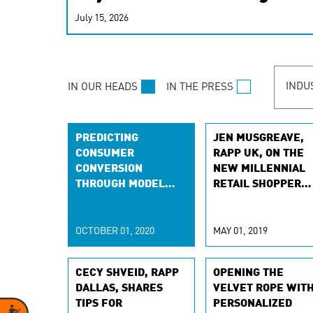
real-time signals for hype
July 15, 2026
customer experiences. Lea
personalization model.
INDU
IN OUR HEADS
IN THE PRESS
PREDICTING
JEN MUSGREAVE,
CONSUMER
RAPP UK, ON THE
CONVERSION
NEW MILLENNIAL
THROUGH MODEL
RETAIL SHOPPER
SELECTION CRITERIA
WITH
RETAILGAZETTE
OCTOBER 01, 2020
MAY 01, 2019
CECY SHVEID, RAPP
OPENING THE
DALLAS, SHARES
VELVET ROPE WIT
TIPS FOR
PERSONALIZED
Accessibility