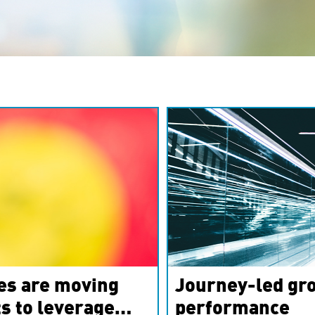
es are moving
Journey-led gro
s to leverage
performance