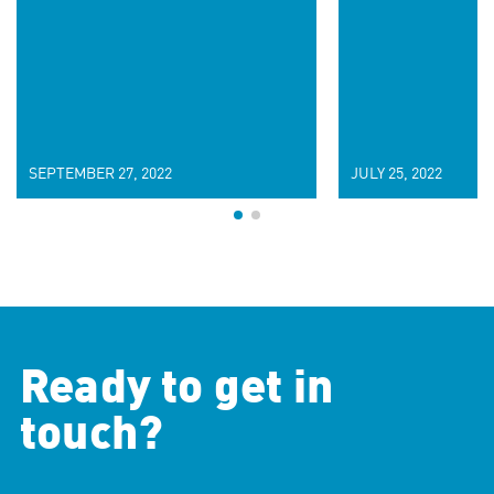
SEPTEMBER 27, 2022
JULY 25, 2022
Ready to get in
touch?