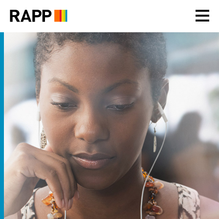
Please
note:
This
website
includes
an
accessibility
system.