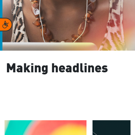
Accessibility
Making headlines