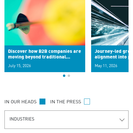
Discover how B2B companies are
Journey-led grow
moving beyond traditional
alignment into 
segments to leverage real-time
July 15, 2026
May 11, 2026
signals for hyper-personalized
customer experiences. Learn the
new personalization model.
IN OUR HEADS
IN THE PRESS
INDUSTRIES