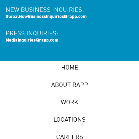
NEW BUSINESS INQUIRIES:
GlobalNewBusinessInquiries@rapp.com
PRESS INQUIRIES:
MediaInquiries@rapp.com
HOME
ABOUT RAPP
WORK
LOCATIONS
CAREERS