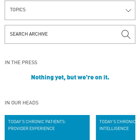
TOPICS
IN THE PRESS
Nothing yet, but we're on it.
IN OUR HEADS
TODAY’S CHRONIC PATIENTS:
TODAY’S CHRONIC P
PROVIDER EXPERIENCE
INTELLIGENCE