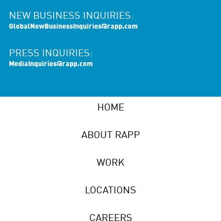
NEW BUSINESS INQUIRIES:
GlobalNewBusinessInquiries@rapp.com
PRESS INQUIRIES:
MediaInquiries@rapp.com
HOME
ABOUT RAPP
WORK
LOCATIONS
CAREERS