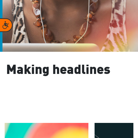
Accessibility
Making headlines