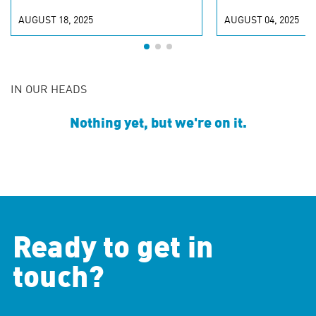
AUGUST 18, 2025
AUGUST 04, 2025
IN OUR HEADS
Nothing yet, but we're on it.
Ready to get in
touch?