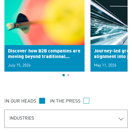
Discover how B2B companies are
Journey-led grow
moving beyond traditional
alignment into 
segments to leverage real-time
July 15, 2026
May 11, 2026
signals for hyper-personalized
customer experiences. Learn the
new personalization model.
IN OUR HEADS
IN THE PRESS
INDUSTRIES