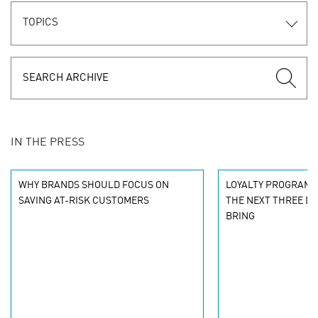
TOPICS
IN THE PRESS
WHY BRANDS SHOULD FOCUS ON
LOYALTY PROGRAMM
SAVING AT-RISK CUSTOMERS
THE NEXT THREE DE
BRING