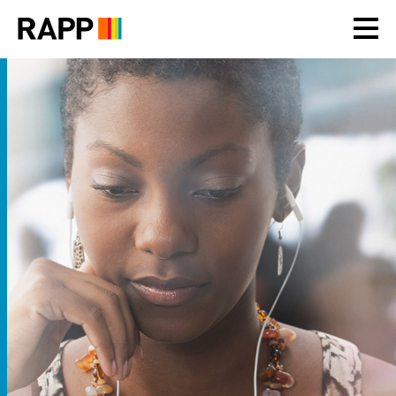
Please
note:
This
website
includes
an
accessibility
system.