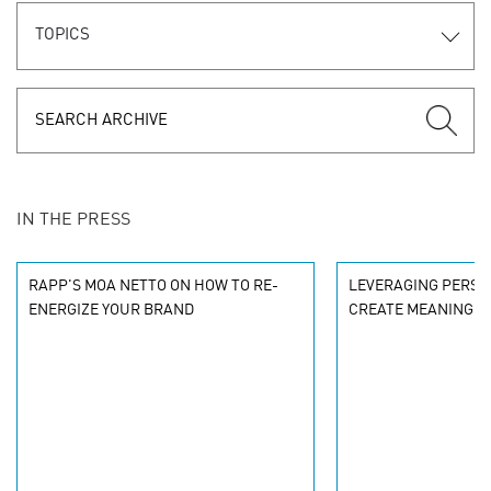
TOPICS
IN THE PRESS
RAPP'S MOA NETTO ON HOW TO RE-
LEVERAGING PERSO
ENERGIZE YOUR BRAND
CREATE MEANINGF