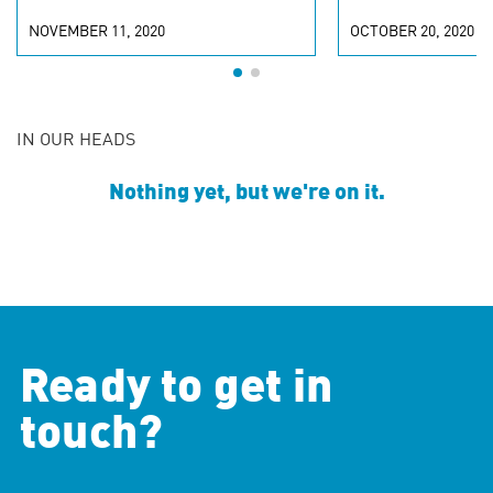
NOVEMBER 11, 2020
OCTOBER 20, 2020
IN OUR HEADS
Nothing yet, but we're on it.
Ready to get in
touch?