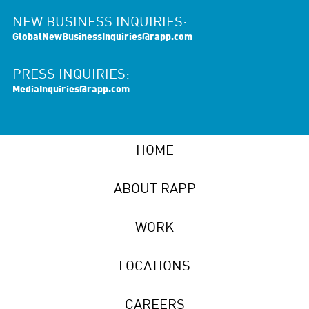
NEW BUSINESS INQUIRIES:
GlobalNewBusinessInquiries@rapp.com
PRESS INQUIRIES:
MediaInquiries@rapp.com
HOME
ABOUT RAPP
WORK
LOCATIONS
CAREERS