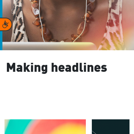
Accessibility
Making headlines