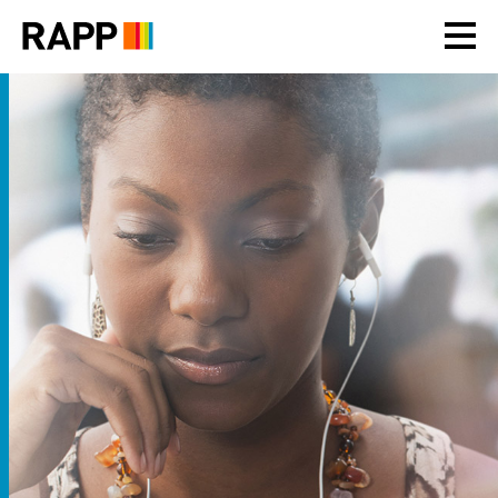
Please
note:
This
website
includes
an
accessibility
system.