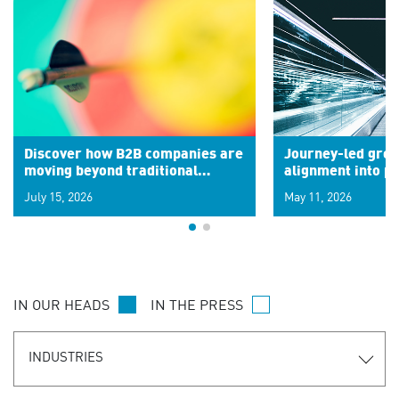
Discover how B2B companies are
Journey-led grow
moving beyond traditional
alignment into 
segments to leverage real-time
July 15, 2026
May 11, 2026
signals for hyper-personalized
customer experiences. Learn the
new personalization model.
IN OUR HEADS
IN THE PRESS
INDUSTRIES