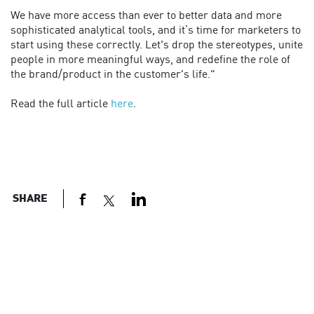
We have more access than ever to better data and more
sophisticated analytical tools, and it’s time for marketers to
start using these correctly. Let's drop the stereotypes, unite
people in more meaningful ways, and redefine the role of
the brand/product in the customer's life."
Read the full article
here
.
SHARE