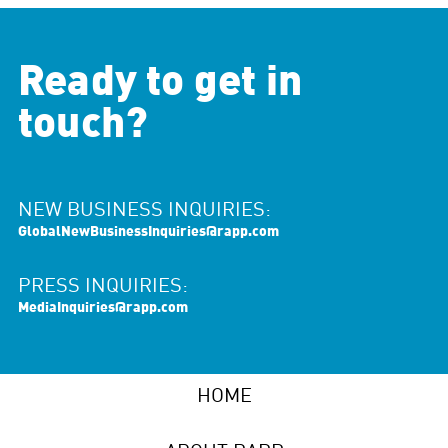
Ready to get in
touch?
NEW BUSINESS INQUIRIES:
GlobalNewBusinessInquiries@rapp.com
PRESS INQUIRIES:
MediaInquiries@rapp.com
HOME