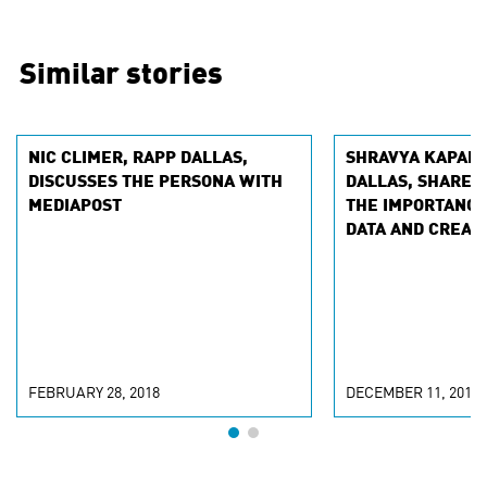
Similar stories
NIC CLIMER, RAPP DALLAS,
SHRAVYA KAPART
DISCUSSES THE PERSONA WITH
DALLAS, SHARES
MEDIAPOST
THE IMPORTANCE
DATA AND CREATI
MARKETINGPROF
FEBRUARY 28, 2018
DECEMBER 11, 2017