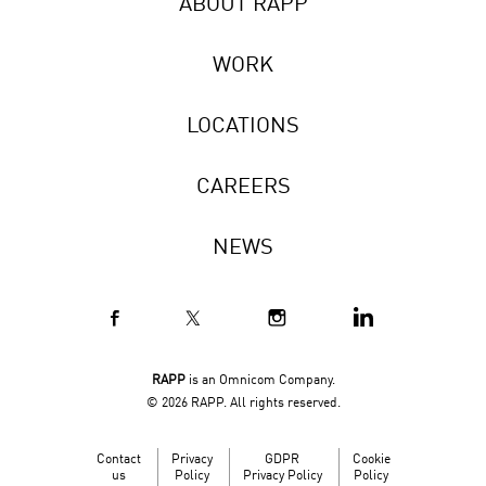
ABOUT RAPP
WORK
LOCATIONS
CAREERS
NEWS
RAPP
is an Omnicom Company.
© 2026 RAPP. All rights reserved.
Contact
Privacy
GDPR
Cookie
us
Policy
Privacy Policy
Policy