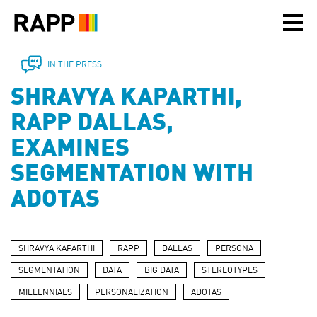
Please
note:
This
website
includes
IN THE PRESS
an
SHRAVYA KAPARTHI,
accessibility
system.
RAPP DALLAS,
EXAMINES
SEGMENTATION WITH
ADOTAS
SHRAVYA KAPARTHI
RAPP
DALLAS
PERSONA
SEGMENTATION
DATA
BIG DATA
STEREOTYPES
MILLENNIALS
PERSONALIZATION
ADOTAS