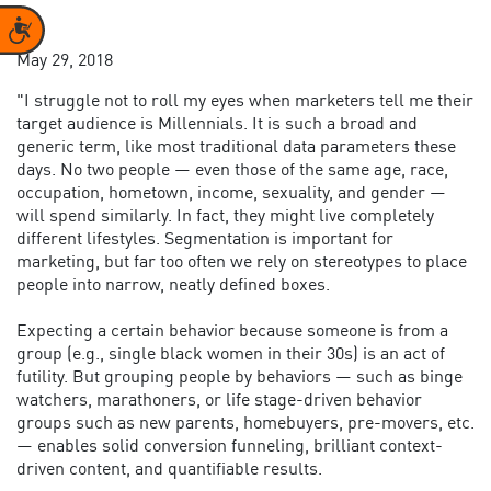
Accessibility
May 29, 2018
"I struggle not to roll my eyes when marketers tell me their
target audience is Millennials. It is such a broad and
generic term, like most traditional data parameters these
days. No two people — even those of the same age, race,
occupation, hometown, income, sexuality, and gender —
will spend similarly. In fact, they might live completely
different lifestyles. Segmentation is important for
marketing, but far too often we rely on stereotypes to place
people into narrow, neatly defined boxes.
Expecting a certain behavior because someone is from a
group (e.g., single black women in their 30s) is an act of
futility. But grouping people by behaviors — such as binge
watchers, marathoners, or life stage-driven behavior
groups such as new parents, homebuyers, pre-movers, etc.
— enables solid conversion funneling, brilliant context-
driven content, and quantifiable results.