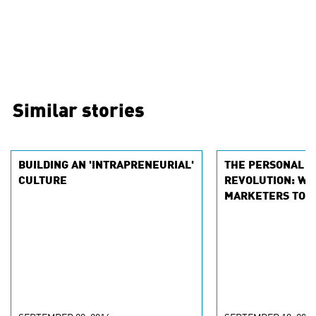
Similar stories
BUILDING AN 'INTRAPRENEURIAL'
THE PERSONAL D
CULTURE
REVOLUTION: WHY
MARKETERS TO 