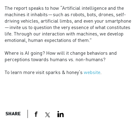
The report speaks to how “Artificial intelligence and the
machines it inhabits — such as robots, bots, drones, self-
driving vehicles, artificial limbs, and even your smartphone
— invite us to question the very essence of what constitutes
life. Through our interaction with machines, we develop
emotional, human expectations of them.”
Where is AI going? How will it change behaviors and
perceptions towards humans vs. non-humans?
To learn more visit sparks & honey’s
website
.
SHARE