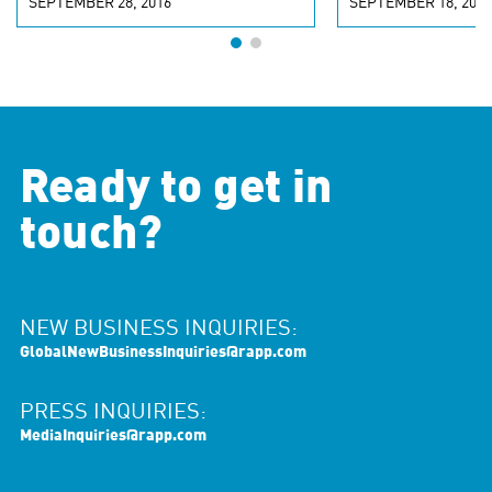
SEPTEMBER 28, 2016
SEPTEMBER 18, 2016
Ready to get in
touch?
NEW BUSINESS INQUIRIES:
GlobalNewBusinessInquiries@rapp.com
PRESS INQUIRIES:
MediaInquiries@rapp.com