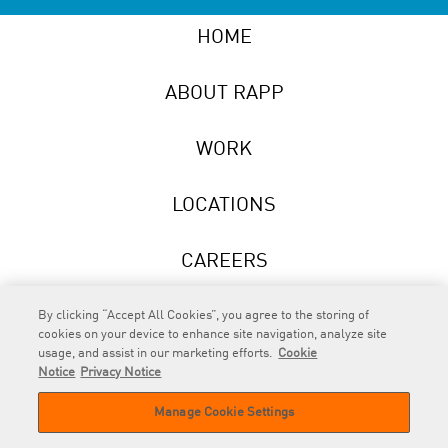
HOME
ABOUT RAPP
WORK
LOCATIONS
CAREERS
NEWS
By clicking “Accept All Cookies”, you agree to the storing of
cookies on your device to enhance site navigation, analyze site
usage, and assist in our marketing efforts.
Cookie
Notice
Privacy Notice
Manage Cookie Settings
RAPP
is an Omnicom Company.