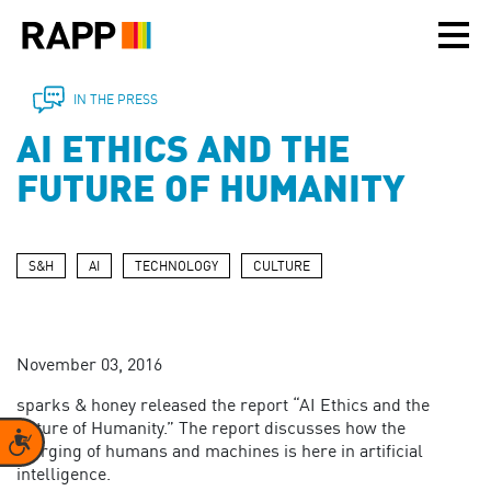
Please
note:
This
website
includes
IN THE PRESS
an
AI ETHICS AND THE
accessibility
system.
FUTURE OF HUMANITY
S&H
AI
TECHNOLOGY
CULTURE
November 03, 2016
sparks & honey released the report “AI Ethics and the
Future of Humanity.” The report discusses how the
Accessibility
merging of humans and machines is here in artificial
intelligence.