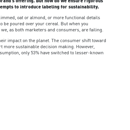
r brand’s offering. But how do we ensure rigorous
empts to introduce labeling for sustainability.
kimmed, oat or almond, or more functional details
r to be poured over your cereal. But when you
en we, as both marketers and consumers, are failing.
heir impact on the planet. The consumer shift toward
port more sustainable decision making. However,
onsumption, only 53% have switched to lesser-known