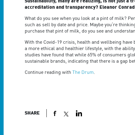
are
Sustainability, many are realizing, is not just a 
using
accreditation and transparency? Eleanor Conradie,
a
What do you see when you look at a pint of milk? Pe
screen
such as sell by date and price. Maybe you’re thinking
reader;
purchase that pint of milk, do you see and understan
Press
Control-
With the Covid-19 crisis, health and wellbeing have
F10
a more ethical and healthier lifestyle, with the abi
to
studies have found that while 65% of consumers glo
open
sustainable brands, indicating that there is a gap be
an
accessibility
Continue reading with
The Drum
.
menu.
SHARE