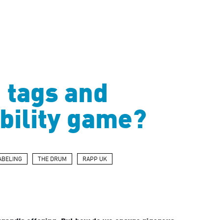
n tags and
ability game?
ABELING
THE DRUM
RAPP UK