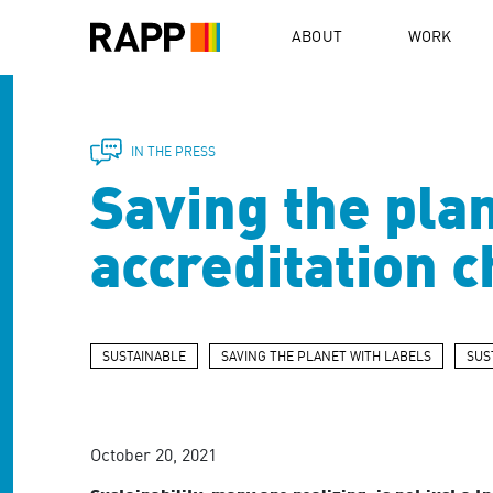
Please
note:
ABOUT
WORK
This
website
includes
an
accessibility
IN THE PRESS
system.
Saving the plan
Press
Control-
F11
accreditation 
to
adjust
the
website
to
SUSTAINABLE
SAVING THE PLANET WITH LABELS
SUS
people
with
visual
disabilities
October 20, 2021
who