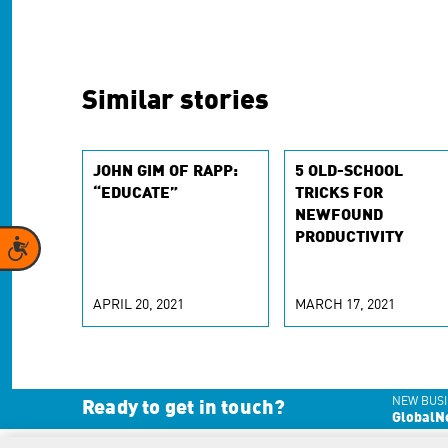
Similar stories
JOHN GIM OF RAPP:
5 OLD-SCHOOL
“EDUCATE”
TRICKS FOR
NEWFOUND
PRODUCTIVITY
Accessibility
APRIL 20, 2021
MARCH 17, 2021
NEW BUSI
Ready to get in touch?
GlobalN