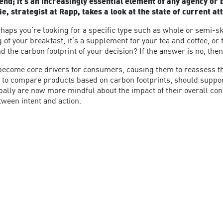
trend; it’s an increasingly essential element of any agency o
 strategist at Rapp, takes a look at the state of current att
rhaps you’re looking for a specific type such as whole or semi-s
 of your breakfast; it’s a supplement for your tea and coffee, o
d the carbon footprint of your decision? If the answer is no, th
 become core drivers for consumers, causing them to reassess t
lity to compare products based on carbon footprints, should sup
bally are now more mindful about the impact of their overall c
tween intent and action.