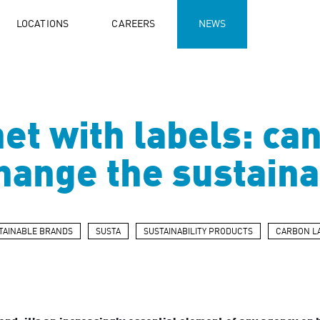
LOCATIONS
CAREERS
NEWS
et with labels: ca
change the sustain
TAINABLE BRANDS
SUSTA
SUSTAINABILITY PRODUCTS
CARBON L