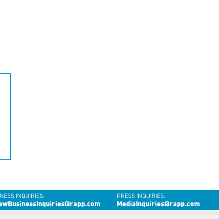
NESS INQUIRIES:
PRESS INQUIRIES:
ewBusinessInquiries@rapp.com
MediaInquiries@rapp.com