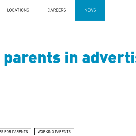
LOCATIONS
CAREERS
NEWS
parents in adverti
ES FOR PARENTS
WORKING PARENTS