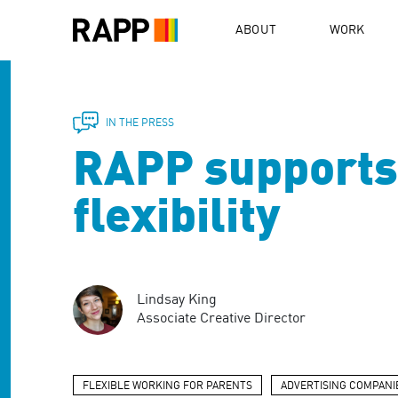
Please
note:
ABOUT
WORK
This
website
includes
an
accessibility
IN THE PRESS
system.
RAPP supports 
Press
Control-
F11
flexibility
to
adjust
the
website
to
Lindsay King
people
Associate Creative Director
with
visual
disabilities
who
FLEXIBLE WORKING FOR PARENTS
ADVERTISING COMPANI