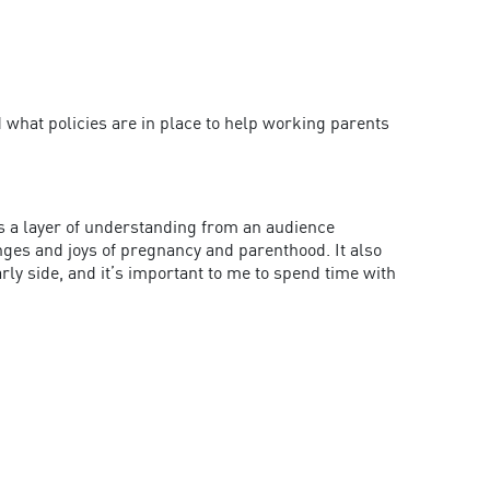
what policies are in place to help working parents
ds a layer of understanding from an audience
nges and joys of pregnancy and parenthood. It also
rly side, and it’s important to me to spend time with