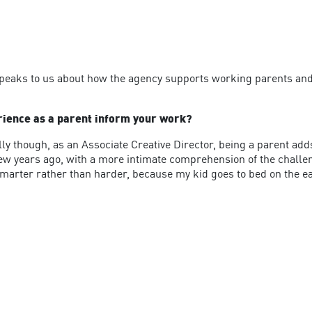
speaks to us about how the agency supports working parents and 
erience as a parent inform your work?
lly though, as an Associate Creative Director, being a parent ad
 few years ago, with a more intimate comprehension of the challe
 smarter rather than harder, because my kid goes to bed on the ea