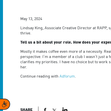
are
using
a
screen
May 13, 2024
reader;
Press
Lindsay King, Associate Creative Director at RAPP, 
Control-
thrive.
F10
to
Tell us a bit about your role. How does your exp
open
Mostly it makes coffee even more of a necessity. Rea
an
perspective. I’m a member of a club I wasn’t just a
accessibility
clarifies my priorities. I have no choice but to work
menu.
her.
Continue reading with
Adforum
.
Accessibility
SHARE