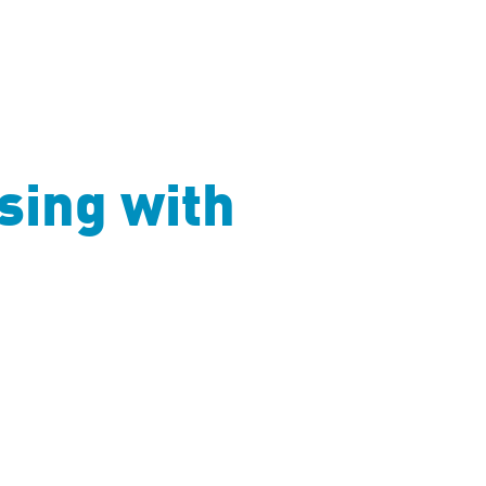
sing with