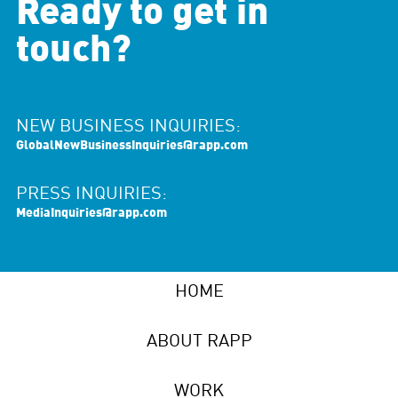
Ready to get in
touch?
NEW BUSINESS INQUIRIES:
GlobalNewBusinessInquiries@rapp.com
PRESS INQUIRIES:
MediaInquiries@rapp.com
HOME
ABOUT RAPP
WORK