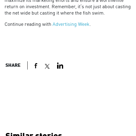
maximize its marketing efforts and ensure a worthwhile
return on investment. Remember, it’s not just about casting
the net wide but casting it where the fish swim.
Continue reading with
Advertising Week
.
SHARE