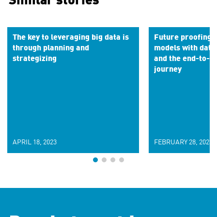
Similar stories
The key to leveraging big data is
Future proofing 
through planning and
models with data
strategizing
and the end-to-en
journey
APRIL 18, 2023
FEBRUARY 28, 2023