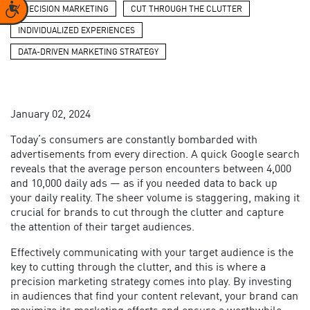
Accessibility
PRECISION MARKETING
CUT THROUGH THE CLUTTER
INDIVIDUALIZED EXPERIENCES
DATA-DRIVEN MARKETING STRATEGY
January 02, 2024
Today’s consumers are constantly bombarded with
advertisements from every direction. A quick Google search
reveals that the average person encounters between 4,000
and 10,000 daily ads — as if you needed data to back up
your daily reality. The sheer volume is staggering, making it
crucial for brands to cut through the clutter and capture
the attention of their target audiences.
Effectively communicating with your target audience is the
key to cutting through the clutter, and this is where a
precision marketing strategy comes into play. By investing
in audiences that find your content relevant, your brand can