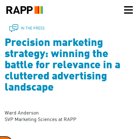
Please
note:
This
website
includes
IN THE PRESS
an
Precision marketing
accessibility
system.
strategy: winning the
battle for relevance in a
cluttered advertising
landscape
Ward Anderson
SVP Marketing Sciences at RAPP