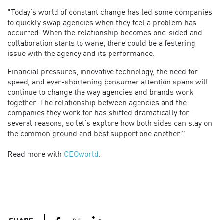
"Today’s world of constant change has led some companies
to quickly swap agencies when they feel a problem has
occurred. When the relationship becomes one-sided and
collaboration starts to wane, there could be a festering
issue with the agency and its performance.
Financial pressures, innovative technology, the need for
speed, and ever-shortening consumer attention spans will
continue to change the way agencies and brands work
together. The relationship between agencies and the
companies they work for has shifted dramatically for
several reasons, so let’s explore how both sides can stay on
the common ground and best support one another."
Read more with
CEOworld
.