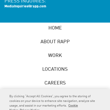
PRESS INQUIRIES:
MediaInquiries@rapp.com
HOME
ABOUT RAPP
WORK
LOCATIONS
CAREERS
NEWS
By clicking “Accept All Cookies”, you agree to the storing of
cookies on your device to enhance site navigation, analyze site
usage, and assist in our marketing efforts.
Cookie