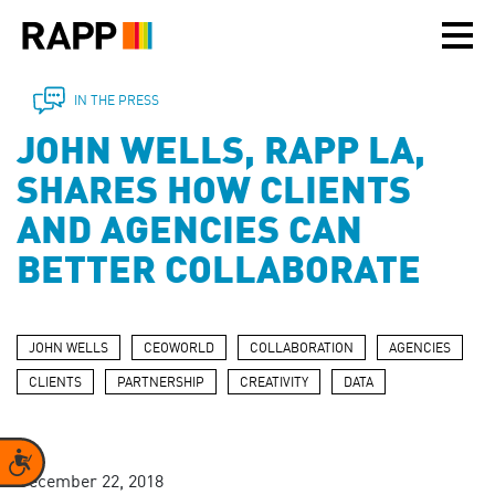
Please
note:
This
website
includes
IN THE PRESS
an
JOHN WELLS, RAPP LA,
accessibility
system.
SHARES HOW CLIENTS
AND AGENCIES CAN
BETTER COLLABORATE
JOHN WELLS
CEOWORLD
COLLABORATION
AGENCIES
CLIENTS
PARTNERSHIP
CREATIVITY
DATA
Accessibility
December 22, 2018