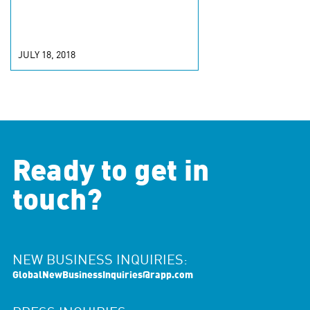
JULY 18, 2018
Ready to get in
touch?
NEW BUSINESS INQUIRIES:
GlobalNewBusinessInquiries@rapp.com