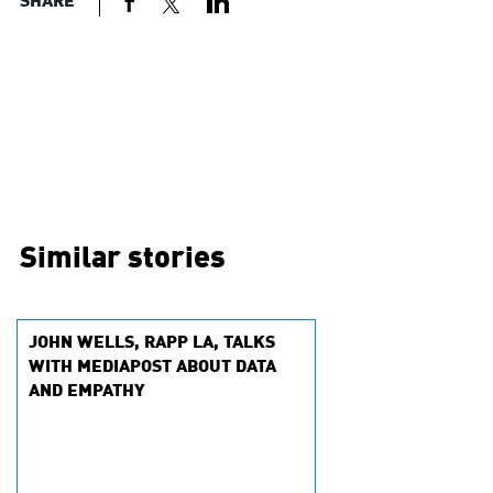
SHARE
Similar stories
JOHN WELLS, RAPP LA, TALKS
WITH MEDIAPOST ABOUT DATA
AND EMPATHY