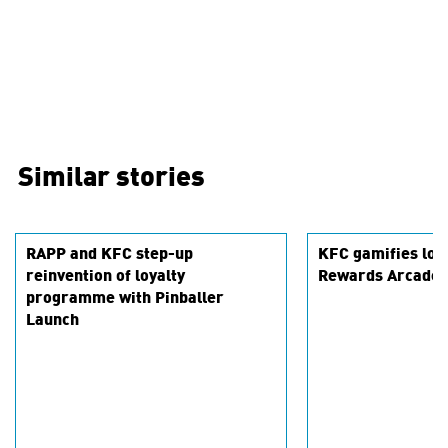
Similar stories
RAPP and KFC step-up
KFC gamifies loya
reinvention of loyalty
Rewards Arcade
programme with Pinballer
Launch