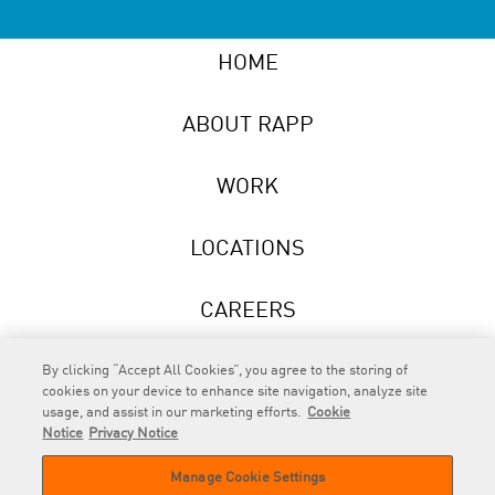
HOME
ABOUT RAPP
WORK
LOCATIONS
CAREERS
NEWS
By clicking “Accept All Cookies”, you agree to the storing of
cookies on your device to enhance site navigation, analyze site
usage, and assist in our marketing efforts.
Cookie
Notice
Privacy Notice
Manage Cookie Settings