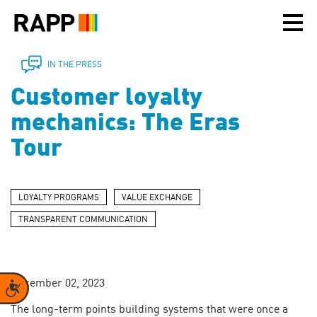
Please
note:
This
website
includes
IN THE PRESS
an
Customer loyalty
accessibility
system.
mechanics: The Eras
Tour
LOYALTY PROGRAMS
VALUE EXCHANGE
TRANSPARENT COMMUNICATION
December 02, 2023
Accessibility
The long-term points building systems that were once a