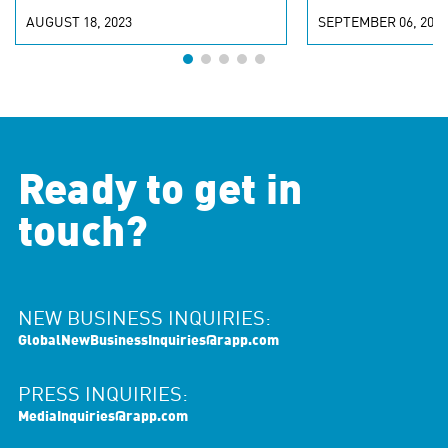
AUGUST 18, 2023
SEPTEMBER 06, 2022
Ready to get in
touch?
NEW BUSINESS INQUIRIES:
GlobalNewBusinessInquiries@rapp.com
PRESS INQUIRIES:
MediaInquiries@rapp.com