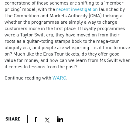
cornerstone of these schemes are shifting to a ‘member
pricing’ model, with the
recent investigation
launched by
The Competition and Markets Authority (CMA) looking at
whether the programmes are simply a way to charge
customers more in the first place. If loyalty programmes
were a Taylor Swift era, they have moved on from their
roots as a guitar-toting stamps book to the mega-tour
ubiquity era; and people are whispering… is it time to move
on? Much like the Eras Tour tickets, do they offer good
value for money, and how can we learn from Ms Swift when
it comes to lessons from the past?
Continue reading with
WARC
.
SHARE