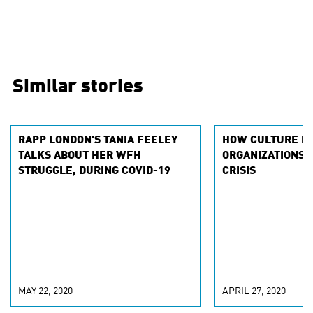
Similar stories
RAPP LONDON'S TANIA FEELEY
HOW CULTURE P
TALKS ABOUT HER WFH
ORGANIZATIONS I
STRUGGLE, DURING COVID-19
CRISIS
MAY 22, 2020
APRIL 27, 2020