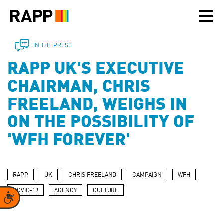
Please
note:
This
website
includes
IN THE PRESS
an
RAPP UK'S EXECUTIVE
accessibility
system.
CHAIRMAN, CHRIS
FREELAND, WEIGHS IN
ON THE POSSIBILITY OF
'WFH FOREVER'
RAPP
UK
CHRIS FREELAND
CAMPAIGN
WFH
COVID-19
AGENCY
CULTURE
Accessibility