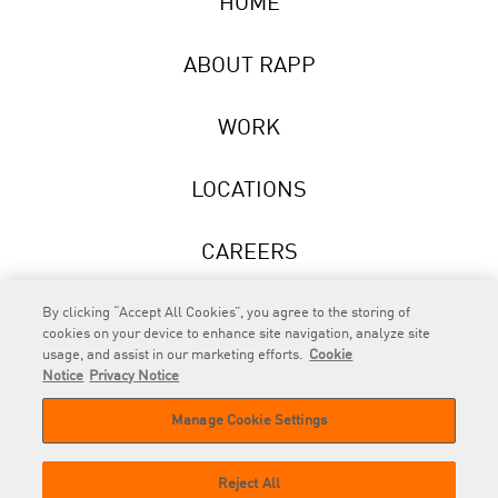
HOME
ABOUT RAPP
WORK
LOCATIONS
CAREERS
NEWS
By clicking “Accept All Cookies”, you agree to the storing of
cookies on your device to enhance site navigation, analyze site
usage, and assist in our marketing efforts.
Cookie
Notice
Privacy Notice
Manage Cookie Settings
RAPP
is an Omnicom Company.
© 2026 RAPP. All rights reserved.
Reject All