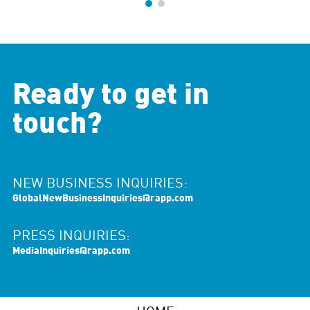
Ready to get in
touch?
NEW BUSINESS INQUIRIES:
GlobalNewBusinessInquiries@rapp.com
PRESS INQUIRIES:
MediaInquiries@rapp.com