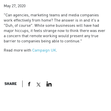
May 27, 2020
"
Can agencies, marketing teams and media companies
work effectively from home? The answer is in and it's a
"Duh, of course". While some businesses will have had
major hiccups, it feels strange now to think there was ever
a concern that remote working would present any true
barrier to companies being able to continue."
Read more with
Campaign UK
.
SHARE