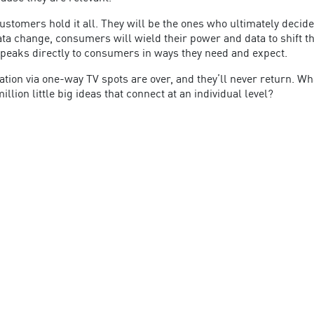
customers hold it all. They will be the ones who ultimately deci
 change, consumers will wield their power and data to shift the 
speaks directly to consumers in ways they need and expect.
ation via one-way TV spots are over, and they’ll never return. Wh
llion little big ideas that connect at an individual level?