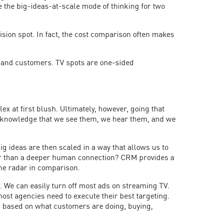
 the big-ideas-at-scale mode of thinking for two
vision spot. In fact, the cost comparison often makes
 and customers. TV spots are one-sided
x at first blush. Ultimately, however, going that
o acknowledge that we see them, we hear them, and we
ig ideas are then scaled in a way that allows us to
mer than a deeper human connection? CRM provides a
the radar in comparison.
r. We can easily turn off most ads on streaming TV.
most agencies need to execute their best targeting.
s based on what customers are doing, buying,