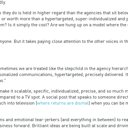
dly.
hey do is held in higher regard than the agencies that sit below 
, or worth more than a hypertargeted, super-individualized and 
hem? Is it simply the cost? Are we hung up on a model where the
one. But it takes paying close attention to the other voices in 
Sometimes we are treated like the stepchild in the agency hierarc
onalized communications, hypertargeted, precisely delivered. It’
as.”
 make it scalable, specific, individualized, precise, and so muc
ompared to a TV spot. A social post that speaks to someone direct
h into television (
where returns are dismal
) when you can be mo
s and emotional tear-jerkers (and everything in between) to rea
siness forward. Brilliant ideas are being built at scale and drivi