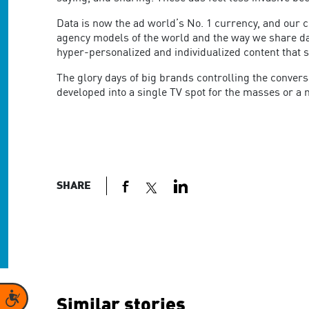
Data is now the ad world’s No. 1 currency, and our 
agency models of the world and the way we share data
hyper-personalized and individualized content that 
The glory days of big brands controlling the convers
developed into a single TV spot for the masses or a mi
SHARE
Accessibility
Similar stories