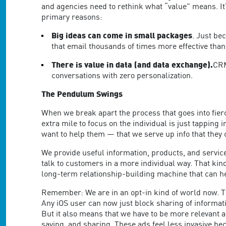
and agencies need to rethink what “value” means. It
primary reasons:
Big ideas can come in small packages
. Just be
that email thousands of times more effective than
There is value in data (and data exchange).
CRM
conversations with zero personalization.
The Pendulum Swings
When we break apart the process that goes into fierc
extra mile to focus on the individual is just tappi
want to help them — that we serve up info that they 
We provide useful information, products, and services
talk to customers in a more individual way. That k
long-term relationship-building machine that can he
Remember: We are in an opt-in kind of world now. The
Any iOS user can now just block sharing of informati
But it also means that we have to be more relevant
saying, and sharing. These ads feel less invasive be