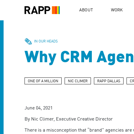
Please
note:
ABOUT
WORK
This
website
includes
an
accessibility
IN OUR HEADS
system.
Why CRM Agenc
Press
Control-
F11
to
adjust
ONE OF A MILLION
NIC CLIMER
RAPP DALLAS
C
the
website
to
people
June 04, 2021
with
visual
By Nic Climer, Executive Creative Director
disabilities
who
There is a misconception that “brand” agencies are w