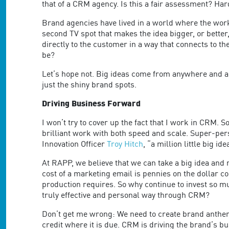
are
that of a CRM agency. Is this a fair assessment? Har
using
a
Brand agencies have lived in a world where the work t
screen
second TV spot that makes the idea bigger, or better
reader;
directly to the customer in a way that connects to t
Press
be?
Control-
Let’s hope not. Big ideas come from anywhere and any
F10
just the shiny brand spots.
to
open
Driving Business Forward
an
accessibility
I won’t try to cover up the fact that I work in CRM. 
menu.
brilliant work with both speed and scale. Super-pers
Innovation Officer
Troy Hitch
, “a million little big ide
At RAPP, we believe that we can take a big idea and
cost of a marketing email is pennies on the dollar c
production requires. So why continue to invest so muc
truly effective and personal way through CRM?
Don’t get me wrong: We need to create brand anthem
credit where it is due. CRM is driving the brand’s bu