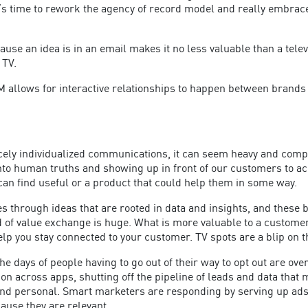
’s time to rework the agency of record model and really embrace
cause an idea is in an email makes it no less valuable than a tele
 TV.
 allows for interactive relationships to happen between brands
ely individualized communications, it can seem heavy and comple
ng into human truths and showing up in front of our customers t
can find useful or a product that could help them in some way.
 through ideas that are rooted in data and insights, and these b
ind of value exchange is huge. What is more valuable to a custo
lp you stay connected to your customer. TV spots are a blip on 
 days of people having to go out of their way to opt out are ove
on across apps, shutting off the pipeline of leads and data that 
 and personal. Smart marketers are responding by serving up ad
cause they are relevant.