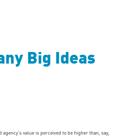
ny Big Ideas
agency’s value is perceived to be higher than, say,