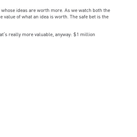
de whose ideas are worth more. As we watch both the
value of what an idea is worth. The safe bet is the
at’s really more valuable, anyway: $1 million