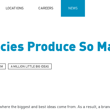
LOCATIONS
CAREERS
NEWS
ies Produce So Ma
RM
A MILLION LITTLE BIG IDEAS
here the biggest and best ideas come from. As a result, a brand 