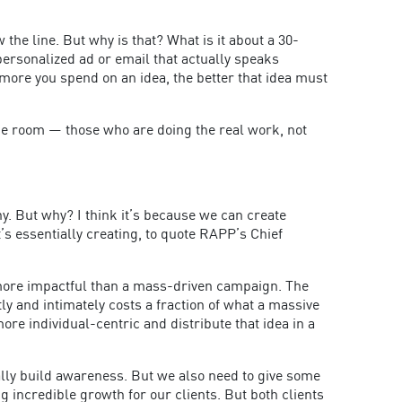
the line. But why is that? What is it about a 30-
personalized ad or email that actually speaks
 more you spend on an idea, the better that idea must
the room — those who are doing the real work, not
hy. But why? I think it’s because we can create
s essentially creating, to quote RAPP’s Chief
h more impactful than a mass-driven campaign. The
ly and intimately costs a fraction of what a massive
re individual-centric and distribute that idea in a
lly build awareness. But we also need to give some
ng incredible growth for our clients. But both clients