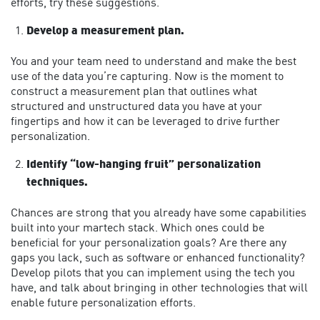
efforts, try these suggestions.
Develop a measurement plan.
You and your team need to understand and make the best
use of the data you’re capturing. Now is the moment to
construct a measurement plan that outlines what
structured and unstructured data you have at your
fingertips and how it can be leveraged to drive further
personalization.
Identify “low-hanging fruit” personalization
techniques.
Chances are strong that you already have some capabilities
built into your martech stack. Which ones could be
beneficial for your personalization goals? Are there any
gaps you lack, such as software or enhanced functionality?
Develop pilots that you can implement using the tech you
have, and talk about bringing in other technologies that will
enable future personalization efforts.