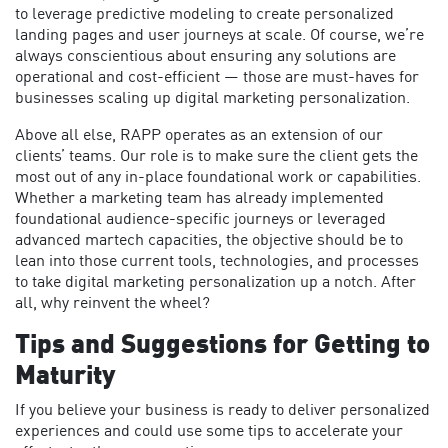
to leverage predictive modeling to create personalized
landing pages and user journeys at scale. Of course, we’re
always conscientious about ensuring any solutions are
operational and cost-efficient — those are must-haves for
businesses scaling up digital marketing personalization.
Above all else, RAPP operates as an extension of our
clients’ teams. Our role is to make sure the client gets the
most out of any in-place foundational work or capabilities.
Whether a marketing team has already implemented
foundational audience-specific journeys or leveraged
advanced martech capacities, the objective should be to
lean into those current tools, technologies, and processes
to take digital marketing personalization up a notch. After
all, why reinvent the wheel?
Tips and Suggestions for Getting to
Maturity
If you believe your business is ready to deliver personalized
experiences and could use some tips to accelerate your