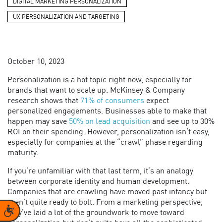
DIGITAL MARKETING PERSONALIZATION
UX PERSONALIZATION AND TARGETING
October 10, 2023
Personalization is a hot topic right now, especially for
brands that want to scale up. McKinsey & Company
research shows that
71% of consumers
expect
personalized engagements. Businesses able to make that
happen may save
50% on lead acquisition
and see up to 30%
ROI on their spending. However, personalization isn’t easy,
especially for companies at the “crawl” phase regarding
maturity.
If you’re unfamiliar with that last term, it’s an analogy
between corporate identity and human development.
Companies that are crawling have moved past infancy but
aren’t quite ready to bolt. From a marketing perspective,
Accessibility
they’ve laid a lot of the groundwork to move toward