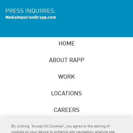
PRESS INQUIRIES:
MediaInquiries@rapp.com
HOME
ABOUT RAPP
WORK
LOCATIONS
CAREERS
NEWS
By clicking “Accept All Cookies”, you agree to the storing of
cookies on your device to enhance site navigation, analyze site