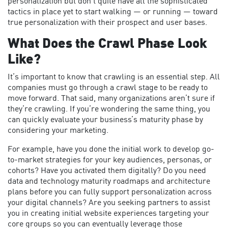
personalization but don’t quite have all the sophisticated
tactics in place yet to start walking — or running — toward
true personalization with their prospect and user bases.
What Does the Crawl Phase Look
Like?
It’s important to know that crawling is an essential step. All
companies must go through a crawl stage to be ready to
move forward. That said, many organizations aren’t sure if
they’re crawling. If you’re wondering the same thing, you
can quickly evaluate your business’s maturity phase by
considering your marketing.
For example, have you done the initial work to develop go-
to-market strategies for your key audiences, personas, or
cohorts? Have you activated them digitally? Do you need
data and technology maturity roadmaps and architecture
plans before you can fully support personalization across
your digital channels? Are you seeking partners to assist
you in creating initial website experiences targeting your
core groups so you can eventually leverage those