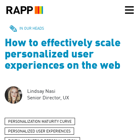
Please
note:
This
website
includes
IN OUR HEADS
an
How to effectively scale
accessibility
system.
personalized user
experiences on the web
Lindsay Nasi
Senior Director, UX
PERSONALIZATION MATURITY CURVE
PERSONALIZED USER EXPERIENCES