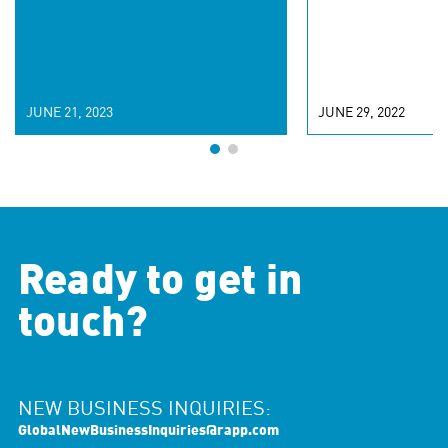
JUNE 21, 2023
JUNE 29, 2022
Ready to get in
touch?
NEW BUSINESS INQUIRIES:
GlobalNewBusinessInquiries@rapp.com