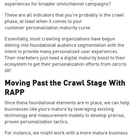
experiences for broader omnichannel campaigns?
These are all indicators that you’re probably in the crawl
phase, at least when it comes to your
customer personalization maturity curve.
Essentially, most crawling organizations have begun
delving into foundational audience segmentation with the
intent to provide many personalized user experiences.
Their marketers just need a digital maturity boost to their
ecosystem to get their personalization efforts from zero to
60!
Moving Past the Crawl Stage With
RAPP
Once these foundational elements are in place, we can help
businesses like yours mature by leveraging existing
technology and measurement models to develop precise,
proven personalization tactics.
For instance, we might work with a more mature business