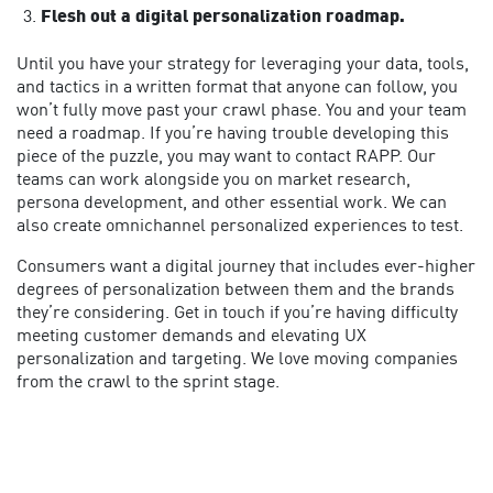
Flesh out a digital personalization roadmap.
Until you have your strategy for leveraging your data, tools,
and tactics in a written format that anyone can follow, you
won’t fully move past your crawl phase. You and your team
need a roadmap. If you’re having trouble developing this
piece of the puzzle, you may want to contact RAPP. Our
teams can work alongside you on market research,
persona development, and other essential work. We can
also create omnichannel personalized experiences to test.
Consumers want a digital journey that includes ever-higher
degrees of personalization between them and the brands
they’re considering. Get in touch if you’re having difficulty
meeting customer demands and elevating UX
personalization and targeting. We love moving companies
from the crawl to the sprint stage.