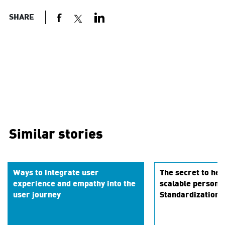
SHARE
Similar stories
Ways to integrate user
The secret to hei
experience and empathy into the
scalable persona
user journey
Standardization