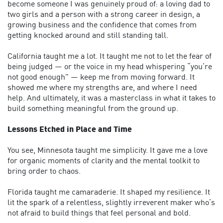
become someone I was genuinely proud of: a loving dad to
two girls and a person with a strong career in design, a
growing business and the confidence that comes from
getting knocked around and still standing tall.
California taught me a lot. It taught me not to let the fear of
being judged — or the voice in my head whispering “you’re
not good enough” — keep me from moving forward. It
showed me where my strengths are, and where I need
help. And ultimately, it was a masterclass in what it takes to
build something meaningful from the ground up.
Lessons Etched in Place and Time
You see, Minnesota taught me simplicity. It gave me a love
for organic moments of clarity and the mental toolkit to
bring order to chaos.
Florida taught me camaraderie. It shaped my resilience. It
lit the spark of a relentless, slightly irreverent maker who’s
not afraid to build things that feel personal and bold.