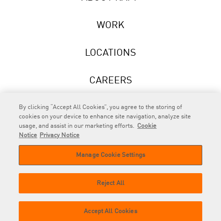
WORK
LOCATIONS
CAREERS
NEWS
By clicking “Accept All Cookies”, you agree to the storing of
cookies on your device to enhance site navigation, analyze site
usage, and assist in our marketing efforts.
Cookie
Notice
Privacy Notice
Manage Cookie Settings
RAPP
is an Omnicom Company.
© 2026 RAPP. All rights reserved.
Reject All
Contact
Privacy
GDPR
Cookie
Accept All Cookies
us
Policy
Privacy Policy
Policy