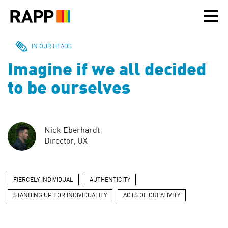
Please
note:
This
website
includes
IN OUR HEADS
an
Imagine if we all decided
accessibility
system.
to be ourselves
Nick Eberhardt
Director, UX
FIERCELY INDIVIDUAL
AUTHENTICITY
STANDING UP FOR INDIVIDUALITY
ACTS OF CREATIVITY