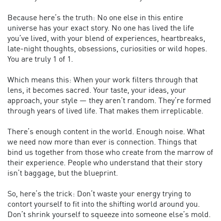
Because here’s the truth: No one else in this entire
universe has your exact story. No one has lived the life
you’ve lived, with your blend of experiences, heartbreaks,
late-night thoughts, obsessions, curiosities or wild hopes.
You are truly 1 of 1.
Which means this: When your work filters through that
lens, it becomes sacred. Your taste, your ideas, your
approach, your style — they aren’t random. They’re formed
through years of lived life. That makes them irreplicable.
There’s enough content in the world. Enough noise. What
we need now more than ever is connection. Things that
bind us together from those who create from the marrow of
their experience. People who understand that their story
isn’t baggage, but the blueprint.
So, here’s the trick: Don’t waste your energy trying to
contort yourself to fit into the shifting world around you.
Don’t shrink yourself to squeeze into someone else’s mold.