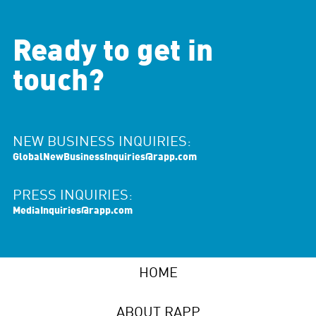
Ready to get in
touch?
NEW BUSINESS INQUIRIES:
GlobalNewBusinessInquiries@rapp.com
PRESS INQUIRIES:
MediaInquiries@rapp.com
HOME
ABOUT RAPP