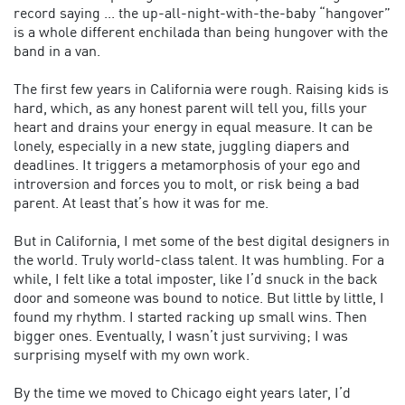
record saying ... the up-all-night-with-the-baby “hangover”
is a whole different enchilada than being hungover with the
band in a van.
The first few years in California were rough. Raising kids is
hard, which, as any honest parent will tell you, fills your
heart and drains your energy in equal measure. It can be
lonely, especially in a new state, juggling diapers and
deadlines. It triggers a metamorphosis of your ego and
introversion and forces you to molt, or risk being a bad
parent. At least that’s how it was for me.
But in California, I met some of the best digital designers in
the world. Truly world-class talent. It was humbling. For a
while, I felt like a total imposter, like I’d snuck in the back
door and someone was bound to notice. But little by little, I
found my rhythm. I started racking up small wins. Then
bigger ones. Eventually, I wasn’t just surviving; I was
surprising myself with my own work.
By the time we moved to Chicago eight years later, I’d