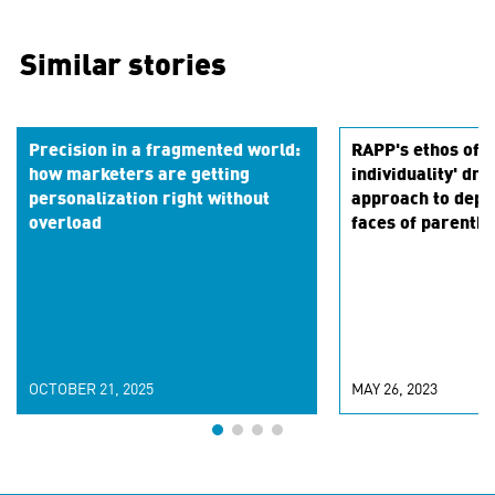
Similar stories
Precision in a fragmented world:
RAPP's ethos of '
how marketers are getting
individuality' dri
personalization right without
approach to depi
overload
faces of parenth
OCTOBER 21, 2025
MAY 26, 2023