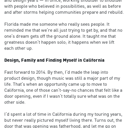
and design years — in office, working shoulder to shoulder
with people who believed in possibilities, as well as before
and after storms helping communities prepare and rebuild.
Florida made me someone who really sees people. It
reminded me that we’re all just trying to get by, and that no
one’s dream gets off the ground alone. It taught me that
greatness doesn’t happen solo; it happens when we lift
each other up.
Design, Family and Finding Myself in California
Fast forward to 2014. By then, I’d made the leap into
product design, though music was still a major part of my
life. That’s when an opportunity came up to move to
California, one of those can’t-say-no chances that felt like a
door opening, even if I wasn’t totally sure what was on the
other side.
I’d spent a lot of time in California during my touring years,
but never really pictured myself living there. Turns out, the
door that was opening was fatherhood, and let me go on