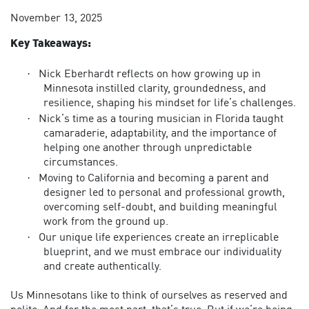
November 13, 2025
Key Takeaways:
·
Nick Eberhardt reflects on how growing up in
Minnesota instilled clarity, groundedness, and
resilience, shaping his mindset for life’s challenges.
·
Nick’s time as a touring musician in Florida taught
camaraderie, adaptability, and the importance of
helping one another through unpredictable
circumstances.
·
Moving to California and becoming a parent and
designer led to personal and professional growth,
overcoming self-doubt, and building meaningful
work from the ground up.
·
Our unique life experiences create an irreplicable
blueprint, and we must embrace our individuality
and create authentically.
Us Minnesotans like to think of ourselves as reserved and