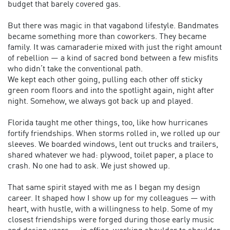
budget that barely covered gas.
But there was magic in that vagabond lifestyle. Bandmates
became something more than coworkers. They became
family. It was camaraderie mixed with just the right amount
of rebellion — a kind of sacred bond between a few misfits
who didn’t take the conventional path.
We kept each other going, pulling each other off sticky
green room floors and into the spotlight again, night after
night. Somehow, we always got back up and played.
Florida taught me other things, too, like how hurricanes
fortify friendships. When storms rolled in, we rolled up our
sleeves. We boarded windows, lent out trucks and trailers,
shared whatever we had: plywood, toilet paper, a place to
crash. No one had to ask. We just showed up.
That same spirit stayed with me as I began my design
career. It shaped how I show up for my colleagues — with
heart, with hustle, with a willingness to help. Some of my
closest friendships were forged during those early music