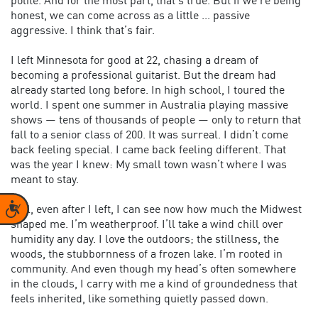
polite. And for the most part, that’s true. But if we’re being
honest, we can come across as a little ... passive
aggressive. I think that’s fair.
I left Minnesota for good at 22, chasing a dream of
becoming a professional guitarist. But the dream had
already started long before. In high school, I toured the
world. I spent one summer in Australia playing massive
shows — tens of thousands of people — only to return that
fall to a senior class of 200. It was surreal. I didn’t come
back feeling special. I came back feeling different. That
was the year I knew: My small town wasn’t where I was
meant to stay.
Accessibility
Still, even after I left, I can see now how much the Midwest
shaped me. I’m weatherproof. I’ll take a wind chill over
humidity any day. I love the outdoors; the stillness, the
woods, the stubbornness of a frozen lake. I’m rooted in
community. And even though my head’s often somewhere
in the clouds, I carry with me a kind of groundedness that
feels inherited, like something quietly passed down.