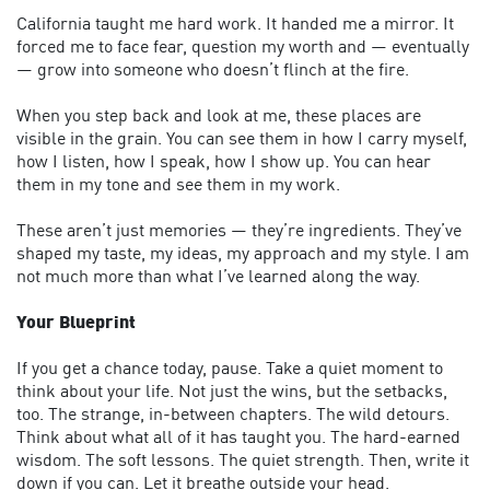
California taught me hard work. It handed me a mirror. It
forced me to face fear, question my worth and — eventually
— grow into someone who doesn’t flinch at the fire.
When you step back and look at me, these places are
visible in the grain. You can see them in how I carry myself,
how I listen, how I speak, how I show up. You can hear
them in my tone and see them in my work.
These aren’t just memories — they’re ingredients. They’ve
shaped my taste, my ideas, my approach and my style. I am
not much more than what I’ve learned along the way.
Your Blueprint
If you get a chance today, pause. Take a quiet moment to
think about your life. Not just the wins, but the setbacks,
too. The strange, in-between chapters. The wild detours.
Think about what all of it has taught you. The hard-earned
wisdom. The soft lessons. The quiet strength. Then, write it
down if you can. Let it breathe outside your head.