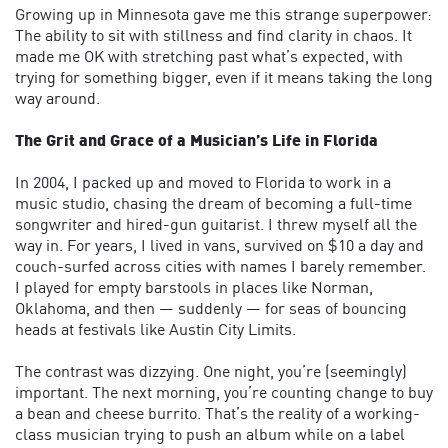
Growing up in Minnesota gave me this strange superpower:
The ability to sit with stillness and find clarity in chaos. It
made me OK with stretching past what’s expected, with
trying for something bigger, even if it means taking the long
way around.
The Grit and Grace of a Musician’s Life in Florida
In 2004, I packed up and moved to Florida to work in a
music studio, chasing the dream of becoming a full-time
songwriter and hired-gun guitarist. I threw myself all the
way in. For years, I lived in vans, survived on $10 a day and
couch-surfed across cities with names I barely remember.
I played for empty barstools in places like Norman,
Oklahoma, and then — suddenly — for seas of bouncing
heads at festivals like Austin City Limits.
The contrast was dizzying. One night, you’re (seemingly)
important. The next morning, you’re counting change to buy
a bean and cheese burrito. That’s the reality of a working-
class musician trying to push an album while on a label