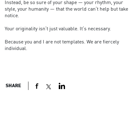
Instead, be so sure of your shape — your rhythm, your
style, your humanity — that the world can’t help but take
notice.
Your originality isn’t just valuable. It’s necessary.
Because you and I are not templates. We are fiercely
individual.
SHARE