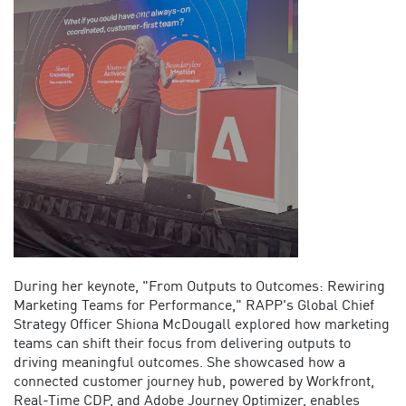
During her keynote, "From Outputs to Outcomes: Rewiring
Marketing Teams for Performance," RAPP's Global Chief
Strategy Officer Shiona McDougall explored how marketing
teams can shift their focus from delivering outputs to
driving meaningful outcomes. She
showcased
how a
connected customer journey hub
,
powered by Workfront,
Real-Time CDP, and Adobe Journey Optimizer,
enables