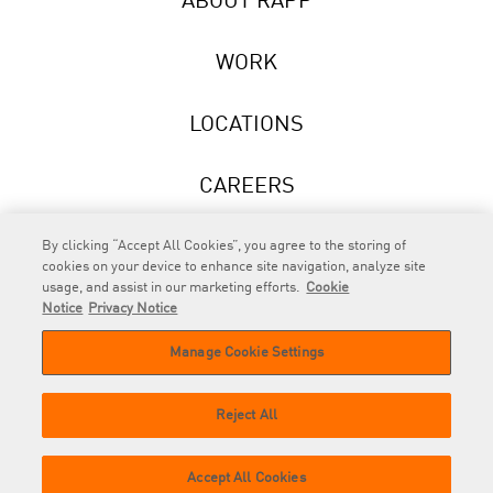
ABOUT RAPP
WORK
LOCATIONS
CAREERS
NEWS
By clicking “Accept All Cookies”, you agree to the storing of
cookies on your device to enhance site navigation, analyze site
usage, and assist in our marketing efforts.
Cookie
Notice
Privacy Notice
Manage Cookie Settings
RAPP
is an Omnicom Company.
© 2026 RAPP. All rights reserved.
Reject All
Contact
Privacy
GDPR
Cookie
Accept All Cookies
us
Policy
Privacy Policy
Policy