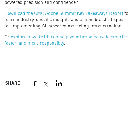
powered precision and confidence?
Download the OMC Adobe Summit Key Takeaways Report
to
learn industry-specific insights and actionable strategies
for implementing AI-powered marketing transformation.
Or
explore how RAPP can help your brand activate smarter,
faster, and more responsibly
.
SHARE