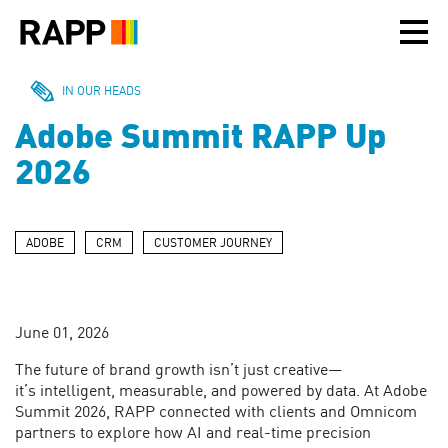
Please
note:
This
website
includes
IN OUR HEADS
an
Adobe Summit RAPP Up
accessibility
system.
2026
ADOBE
CRM
CUSTOMER JOURNEY
June 01, 2026
The future of brand growth
isn’t
just creative—
it’s
intelligent, measurable, and powered by data.
At Adobe
Summit 2026, RAPP connected with clients and Omnicom
partners
to explore
how AI and real-time precision