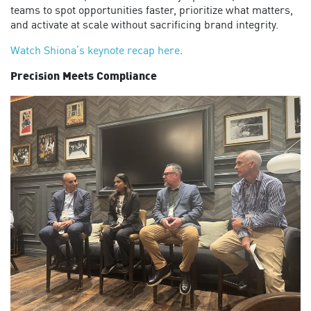
teams to spot opportunities faster, prioritize what matters,
and activate at scale without sacrificing brand integrity.
Watch Shiona’s
keynote
recap here
.
Precision Meets Compliance