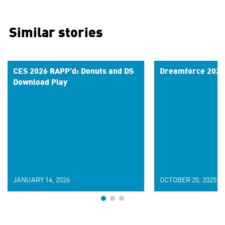
Similar stories
CES 2026 RAPP’d: Donuts and DS
Dreamforce 2025
Download Play
JANUARY 14, 2026
OCTOBER 20, 2025