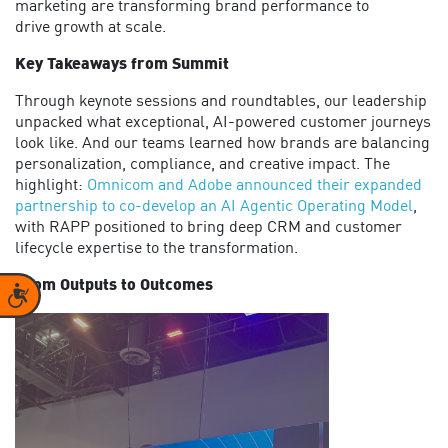
marketing are transforming brand performance
to
drive
g
rowth at scale.
Key Takeaways from Summit
Through
keynote sessions and roundtables, our leadership
unpacked what exceptional, AI-powered customer journeys
look like. And our teams learned how brands are balancing
personalization, compliance, and creative impact.
The
highlight:
Omnicom and Adobe announced their expanded
partnership to co-develop an AI Agentic Operating Model
,
with RAPP positioned to bring deep CRM and customer
lifecycle
expertise
to the transformation.
From Outputs to Outcomes
Accessibility