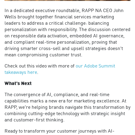
In a dedicated executive roundtable, RAPP
NA
CEO John
Wells brought together financial services marketing
leaders to address a critical challenge: balancing
personalization with responsibility. The discussion centered
on responsible data activation, embedded AI governance,
and compliant real-time personalization,
proving that
driving smarter cross-sell and upsell strategies
doesn't
mean compromising customer trust.
Check out this video with more of
our Adobe Summit
takeaways here
.
What's Next
The convergence of AI, compliance, and real-time
capabilities marks a new era for marketing excellence. At
RAPP,
we're
helping brands navigate this transformation by
combining
cutting-edge
technology with strategic insight
and customer-first thinking.
Ready to transform your customer journeys with AI-