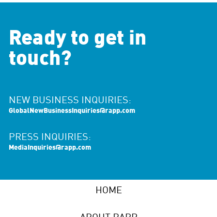
Ready to get in
touch?
NEW BUSINESS INQUIRIES:
GlobalNewBusinessInquiries@rapp.com
PRESS INQUIRIES:
MediaInquiries@rapp.com
HOME